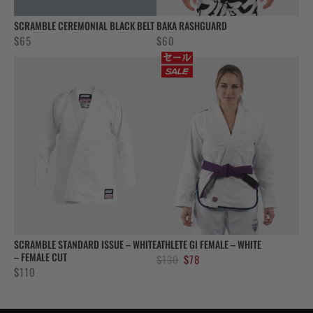
SCRAMBLE CEREMONIAL BLACK BELT
BAKA RASHGUARD
$
65
$
60
SCRAMBLE STANDARD ISSUE – WHITE
ATHLETE GI FEMALE – WHITE
– FEMALE CUT
Original
Current
$
130
$
78
$
110
price
price
was:
is:
$130.
$78.