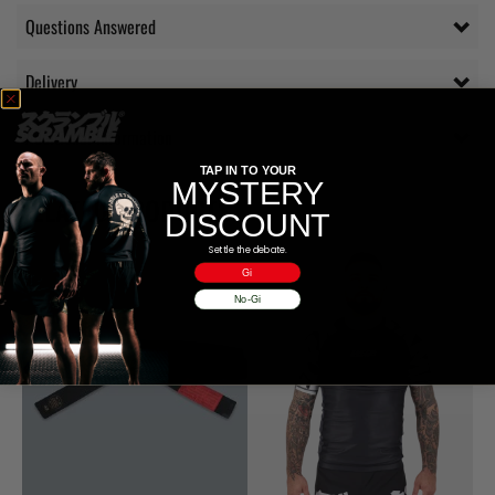
Questions Answered
Delivery
Additional information
TAP IN TO YOUR
MYSTERY
RELATED PRODUCTS
DISCOUNT
Settle the debate.
Gi
No-Gi