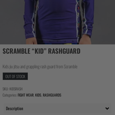
SCRAMBLE “KID” RASHGUARD
Kids jiu jitsu and grappling rash guard from Scramble
OUT OF STOCK
SKU:
KIDSRASH
Categories:
FIGHT WEAR
,
KIDS
,
RASHGUARDS
Description