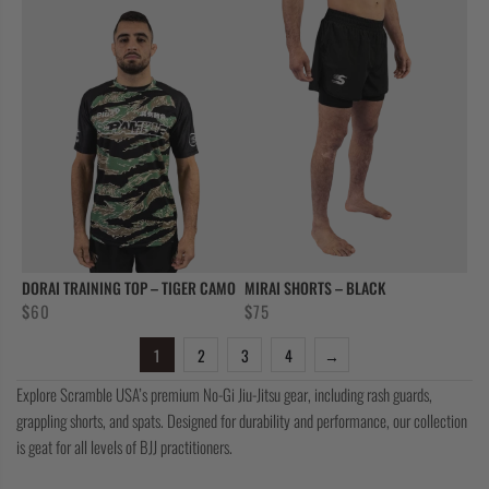
DORAI TRAINING TOP – TIGER CAMO
MIRAI SHORTS – BLACK
$
60
$
75
1
2
3
4
→
Explore Scramble USA’s premium No-Gi Jiu-Jitsu gear, including rash guards,
grappling shorts, and spats. Designed for durability and performance, our collection
is geat for all levels of BJJ practitioners.