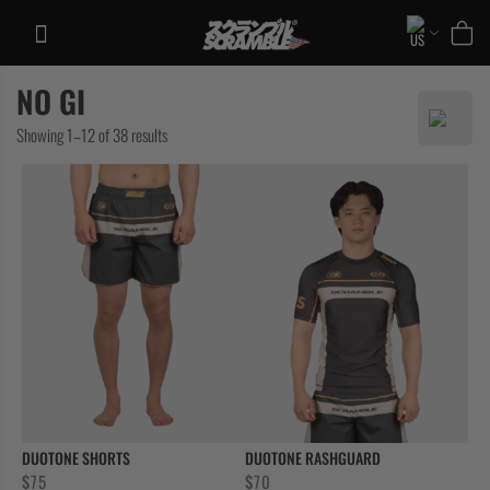
Skip
to
content
NO GI
TRAINING
Sorted
Showing 1–12 of 38 results
CASUAL
by
COLLECTIONS
latest
DUOTONE SHORTS
DUOTONE RASHGUARD
$
75
$
70