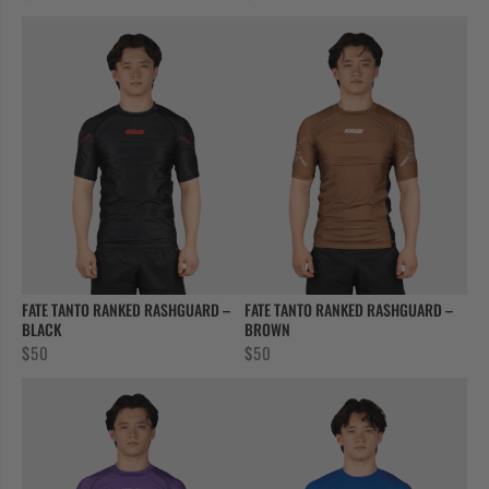
FATE TANTO RANKED RASHGUARD –
FATE TANTO RANKED RASHGUARD –
BLACK
BROWN
$
50
$
50