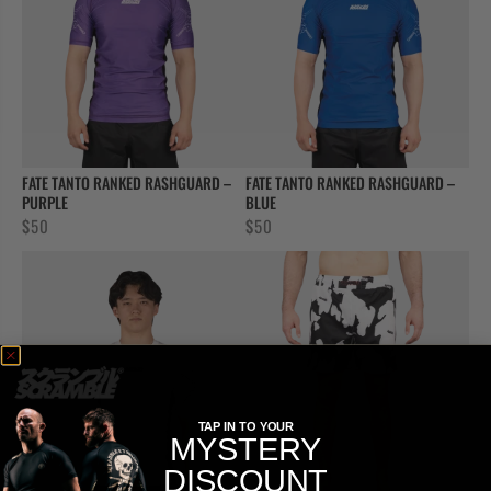
FATE TANTO RANKED RASHGUARD –
FATE TANTO RANKED RASHGUARD –
PURPLE
BLUE
$
50
$
50
TAP IN TO YOUR
MYSTERY
DISCOUNT