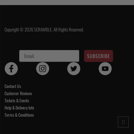
Copyright © 2026 SCRAMBLE. All Rights Reserved.
SUBSCRIBE
Contact Us
Customer Reviews
Tickets & Events
Help & Delivery Info
Terms & Conditions