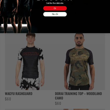
Settle the debate.
Gi
FATE TANTO RANKED RASHGUARD –
WAGYU SHORTS
No-Gi
WHITE
$
65
$
50
WAGYU RASHGUARD
DORAI TRAINING TOP – WOODLAND
CAMO
$
60
$
60