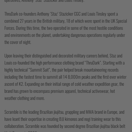
ThruDark co-founders Anthony ‘Staz’ Stazicker CGC and Louis Tinsley spent a
combined 27 years in the British military, 18 of which were spent in the UK Special
Forces. During this time, the two operated in some of the most hostile conditions
and environments on the planet, undertaking dangerous operations regularly under
the cover of night.
Upon leaving their distinguished and decorated military careers behind, Staz and
Louis co-founded the high performance clothing brand “ThruDark”. Starting with a
highly technical “Summit Suit”, the pair helped break mountaineering records
including the fastest time to summit all 14 8,000m peaks and the first ever winter
ascent of K2. Expanding on their initial range of cold weather expedition gear, the
brand has grown to encompass premium apparel, technical activewear, hot
weather clothing and more.
Scramble is the leading Brazilian jiujitsu, grappling and MMA brand in Europe, and
have leant their expertise in creating BJJ kimonos and nogi training wear to this
collaboration. Scramble was founded by second degree Brazilian jiujitsu black belt