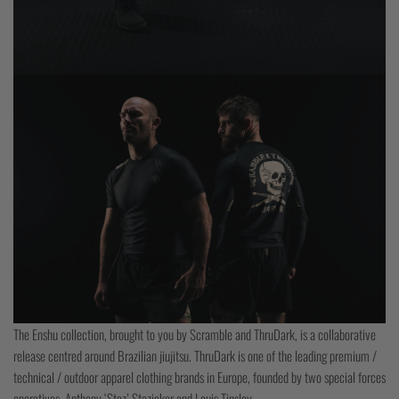
The Enshu collection, brought to you by Scramble and ThruDark, is a collaborative
release centred around Brazilian jiujitsu. ThruDark is one of the leading premium /
technical / outdoor apparel clothing brands in Europe, founded by two special forces
operatives, Anthony ‘Staz’ Stazicker and Louis Tinsley.