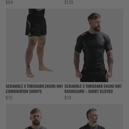
$
90
$
135
SCRAMBLE X THRUDARK ENSHU MK1
SCRAMBLE X THRUDARK ENSHU MK1
COMBINATION SHORTS
RASHGUARD – SHORT SLEEVED
$
75
$
70