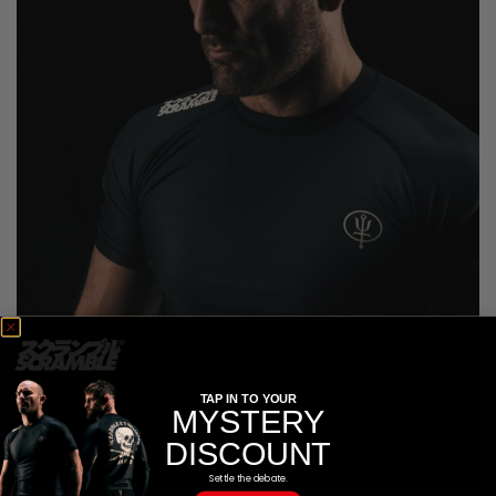
TAP IN TO YOUR
MYSTERY
DISCOUNT
Settle the debate.