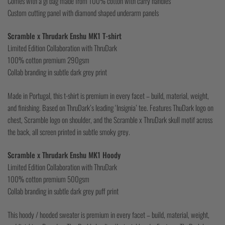
Comes with a gi bag made from 100% cotton with carry handles
Custom cutting panel with diamond shaped underarm panels
Scramble x Thrudark Enshu MK1 T-shirt
Limited Edition Collaboration with ThruDark
100% cotton premium 290gsm
Collab branding in subtle dark grey print
Made in Portugal, this t-shirt is premium in every facet – build, material, weight,
and finishing. Based on ThruDark’s leading ‘Insignia’ tee. Features ThuDark logo on
chest, Scramble logo on shoulder, and the Scramble x ThruDark skull motif across
the back, all screen printed in subtle smoky grey.
Scramble x Thrudark Enshu MK1 Hoody
Limited Edition Collaboration with ThruDark
100% cotton premium 500gsm
Collab branding in subtle dark grey puff print
This hoody / hooded sweater is premium in every facet – build, material, weight,