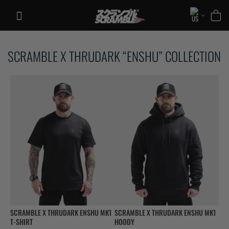
Skip
to
content
TRAINING
SCRAMBLE X THRUDARK “ENSHU” COLLECTION
CASUAL
COLLECTIONS
SCRAMBLE X THRUDARK ENSHU MK1
SCRAMBLE X THRUDARK ENSHU MK1
T-SHIRT
HOODY