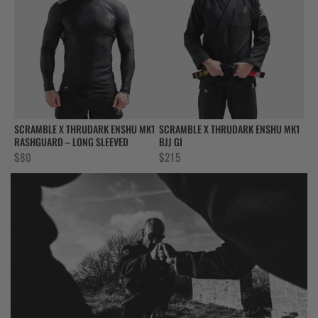
SCRAMBLE X THRUDARK ENSHU MK1
SCRAMBLE X THRUDARK ENSHU MK1
RASHGUARD – LONG SLEEVED
BJJ GI
$
80
$
215