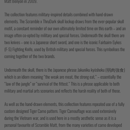
Matt Benyon in 2009.
The collection features military-inspired details combined with hand-drawn
elements. The Scramble x ThruDark skull lockup draws from the ever-popular skull
motif, a constant reminder of our own ultimately limited time on this earth – and an
image often co-opted by military and special forces. Underneath the skull there are
two knives – one is a Japanese short sword, and one is the iconic Fairbairn-Sykes
(F-S) Fighting Knife, used by British military and special forces. This symbolises the
coming together of the two brands.
Underneath the skull, there is the Japanese phrase Jakuniku kyōshoku (弱肉強食)
which is an idiom meaning “the weak are meat, the strong eat,” – essentially the
“law of the jungle” or “survival of the fittest.” This is a phrase applicable to both
military and martial arts scenarios and reflects the harsh reality of both of those.
As well as the hand-drawn elements, this collection features repeated use of a fully
custom designed Tiger Camo pattern. Tiger Camouflage was used extensively
during the Vietnam war, and is used here in a mostly aesthetic sense as it is a
personal favourite of Scramble Matt, from the many varieties of camo developed