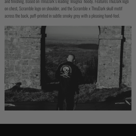
and finishing. Based on ThruDark’s leading ‘Insignia’ hoody. Features ThuDark logo
on chest, Scramble logo on shoulder, and the Scramble x ThruDark skull motif
across the back, puff-printed in subtle smoky grey with a pleasing hand-feel.