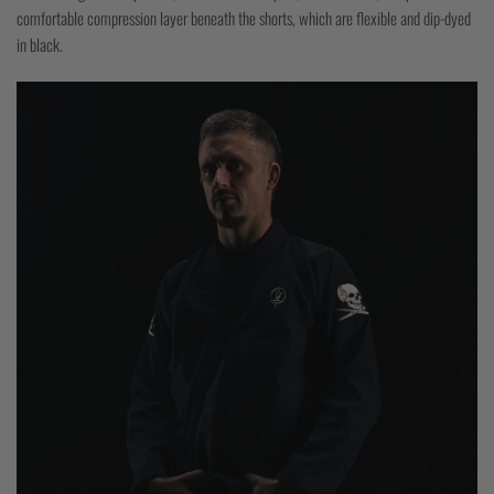
comfortable compression layer beneath the shorts, which are flexible and dip-dyed
in black.