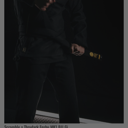
Scramble x Thrudark Enshu MK1 BJJ Gi