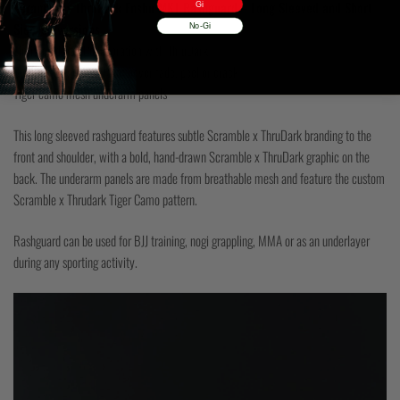
Scramble x ThruDark Enshu MK1 Rashguard – Long Sleeved and Short
Gi
Sleeved versions
No-Gi
Limited Edition Collaboration with ThruDark
Sublimated graphics that never fade, peel or crack
Tiger camo mesh underarm panels
This long sleeved rashguard features subtle Scramble x ThruDark branding to the
front and shoulder, with a bold, hand-drawn Scramble x ThruDark graphic on the
back. The underarm panels are made from breathable mesh and feature the custom
Scramble x Thrudark Tiger Camo pattern.
Rashguard can be used for BJJ training, nogi grappling, MMA or as an underlayer
during any sporting activity.