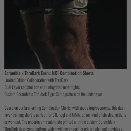
Scramble x ThruDark Enshu MK1 Combination Shorts
Limited Edition Collaboration with ThruDark
Dual Layer construction with integrated inner tights
Custom Scramble x Thrudark Tiger Camo pattern on the underlayer
Based on our best-selling Combination Shorts, with subtle improvements, this dual-
layer training short is perfect for BJJ, nogi and MMA, or any kind of physical activity
or workout. The underlayer is sublimate printed with the custom Scramble x
ThruDark tiger camo pattern, which will never peel, crack or fade, and provides a