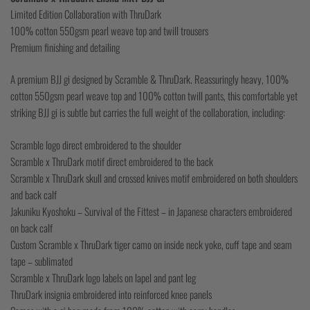
Limited Edition Collaboration with ThruDark
100% cotton 550gsm pearl weave top and twill trousers
Premium finishing and detailing
A premium BJJ gi designed by Scramble & ThruDark. Reassuringly heavy, 100%
cotton 550gsm pearl weave top and 100% cotton twill pants, this comfortable yet
striking BJJ gi is subtle but carries the full weight of the collaboration, including:
Scramble logo direct embroidered to the shoulder
Scramble x ThruDark motif direct embroidered to the back
Scramble x ThruDark skull and crossed knives motif embroidered on both shoulders
and back calf
Jakuniku Kyoshoku – Survival of the Fittest – in Japanese characters embroidered
on back calf
Custom Scramble x ThruDark tiger camo on inside neck yoke, cuff tape and seam
tape – sublimated
Scramble x ThruDark logo labels on lapel and pant leg
ThruDark insignia embroidered into reinforced knee panels