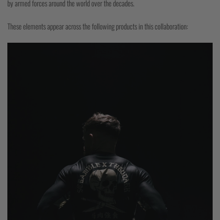
by armed forces around the world over the decades.
These elements appear across the following products in this collaboration: