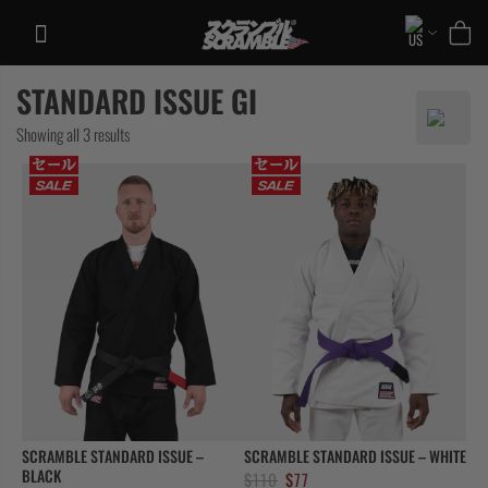
Skip
to
content
STANDARD ISSUE GI
TRAINING
Sorted
Showing all 3 results
CASUAL
by
COLLECTIONS
latest
SCRAMBLE STANDARD ISSUE –
SCRAMBLE STANDARD ISSUE – WHITE
BLACK
Original
Current
$
110
$
77