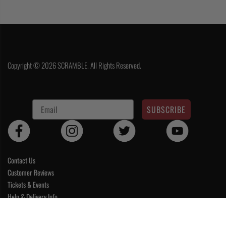
Copyright © 2026 SCRAMBLE. All Rights Reserved.
SUBSCRIBE
Contact Us
Customer Reviews
Tickets & Events
Help & Delivery Info
Terms & Conditions
CART