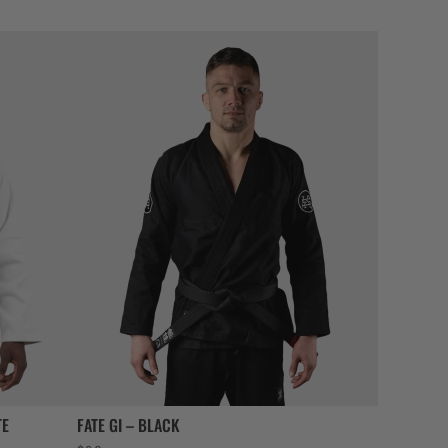
TE
FATE GI – BLACK