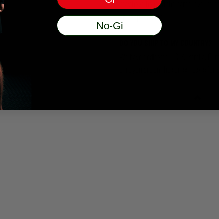
may have handed the parcel over to them 
be happy to help.
No-Gi
DO YOU SHIP TO MY COUNTRY?
We have dedicated US, Australia, Eur
sure you are on the correct store for 