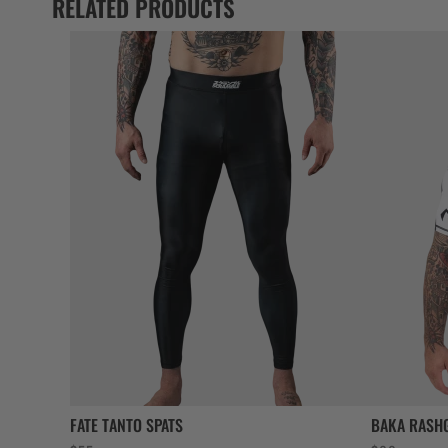
RELATED PRODUCTS
FATE TANTO SPATS
BAKA RASH