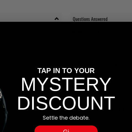
Questions Answered
 Tattoo & Barbers in Singapore.
WHAT SIZE AM I?
Please check the new and improved S
products as possible to help you. If you
WHAT'S YOUR RETURNS POLICY?
TAP IN TO YOUR
We have friendly and helpful staff re
MYSTERY
sizing is wrong, or we made a mistake
return and most of our stores have a 
and that's because we actually care a
DISCOUNT
WILL I BE ABLE TO TRACK MY OR
Settle the debate.
Yes, all our orders are sent via one t
tracking number and see if you can tra
Gi