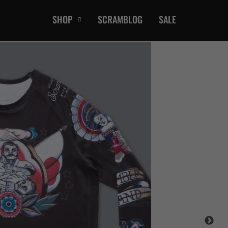
SHOP
SCRAMBLOG
SALE
CASUAL
T-Shirts
Hoods / Sweats
orts
Shorts
Jackets
ts
Accessories