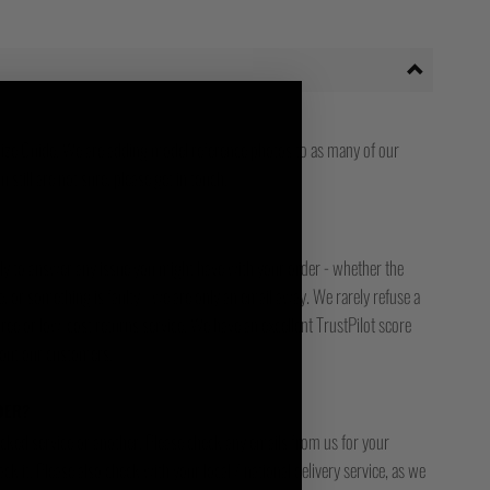
ize Guide. We are adding model reference photos to as many of our
 still are not sure, please get in touch.
ady to answer any issue you might have with your order - whether the
, or something is faulty - we are only an email away. We rarely refuse a
free or low-cost returns service. We have an excellent TrustPilot score
bout our customers.
DER?
racked service or another. Please check any emails from us for your
ck it. Please also check with your local / national delivery service, as we