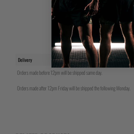
Delivery
Orders made before 12pm will be shipped same day.
Orders made after 12pm Friday will be shipped the following Monday.