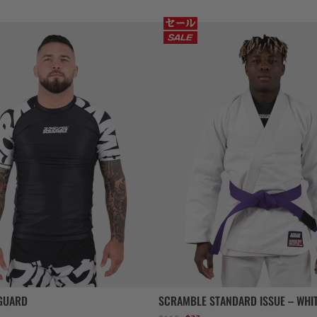
GUARD
SCRAMBLE STANDARD ISSUE – WHI