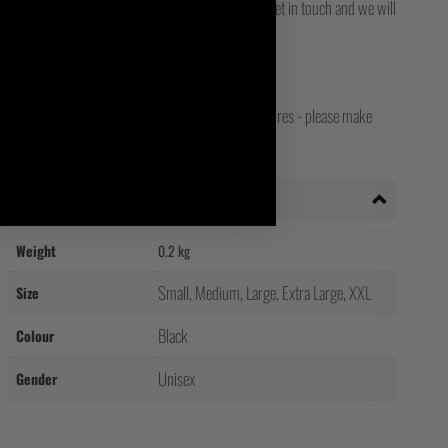
for final delivery. If you still can't track it, then get in touch and we will
opean, Worldwide, Canadian, Japanese and Irish stores - please make
your shipping country!
Additional information
Weight
0.2 kg
Small, Medium, Large, Extra Large, XXL
Size
Black
Colour
Unisex
Gender