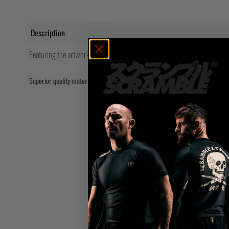
Description
Featuring the artwork of Feroze Mcleod from Hound of the Baskervilles
Superior quality material blend wicks away moisture, resists pilling.