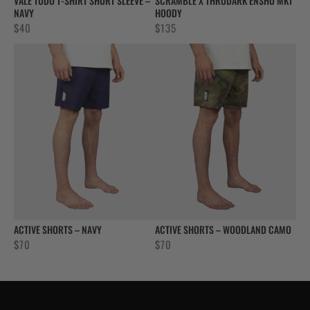
VALE TUDO T-SHIRT SHORT SLEEVE –
SCRAMBLE X THRUDARK ENSHU MK1
NAVY
HOODY
$
40
$
135
ACTIVE SHORTS – NAVY
ACTIVE SHORTS – WOODLAND CAMO
$
70
$
70