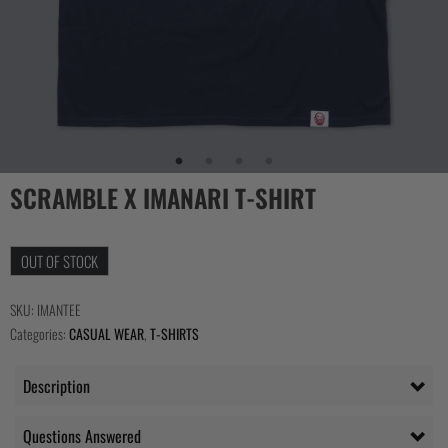
SCRAMBLE X IMANARI T-SHIRT
OUT OF STOCK
SKU:
IMANTEE
Categories:
CASUAL WEAR
,
T-SHIRTS
Description
Questions Answered