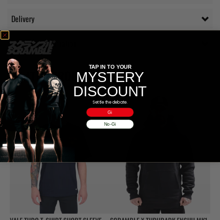
Delivery
Additional information
TAP IN TO YOUR
RELATED PRODUCTS
MYSTERY
DISCOUNT
Settle the debate.
Gi
No-Gi