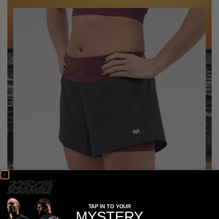
TAP IN TO YOUR
MYSTERY