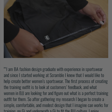
“I am BA fashion design graduate with experience in sportswear
and since I started working at Scramble I knew that I would like to
help create better women’s sportswear. The first process of creating
the training outfit is to look at customers’ feedback, and what
women in BJJ are looking for and figure out what is a perfect training
outfit for them. So after gathering my research I began to create a
simple, comfortable, and modest design that I imagine can works for
training, no Gi and underneath a Gi to fit the BJJ culture. I enjoy