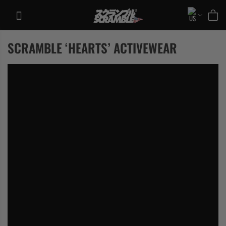
Skip
to
content
SCRAMBLE ‘HEARTS’ ACTIVEWEAR
TRAINING
CASUAL
COLLECTIONS