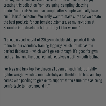
creating this collection from designing, sampling choosing
fabrics/materials/colours so sample after sample we finally have
our “Hearts” collection. We really want to make sure that we create
the best products for our female customers, so my next plan at
Scramble is to develop a better fitting Gi for women.”
“I chose a good weight of 230gsm, double sided peached finish
fabric for our seamless training leggings which I think has the
perfect thickness – which won’t go see through. It’s good for gym
and training, and the peached finishes gives a soft, smooth feeling.
For bras and tank top I’ve chosen 210gsm smooth finish, slightly
lighter weight, which is more stretchy and flexible. The bras and top
comes with padding to give extra support at the same time as being
comfortable to move around in.”