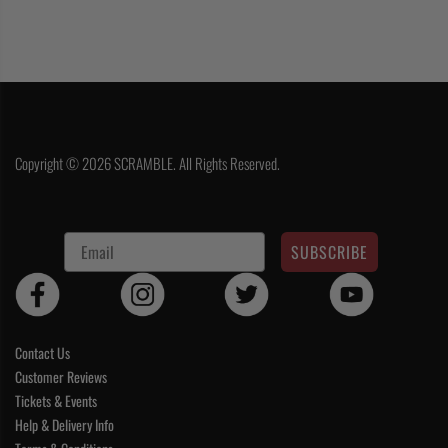
Copyright © 2026 SCRAMBLE. All Rights Reserved.
SUBSCRIBE
Contact Us
Customer Reviews
Tickets & Events
Help & Delivery Info