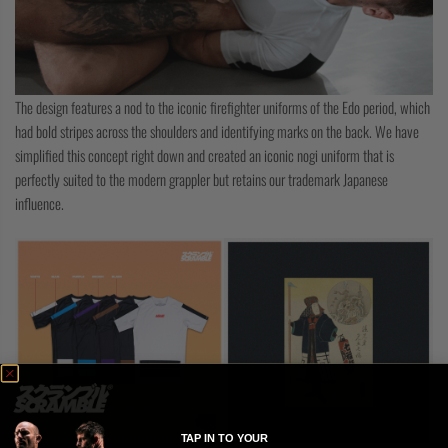
The design features a nod to the iconic firefighter uniforms of the Edo period, which
had bold stripes across the shoulders and identifying marks on the back. We have
simplified this concept right down and created an iconic nogi uniform that is
perfectly suited to the modern grappler but retains our trademark Japanese
influence.
TAP IN TO YOUR