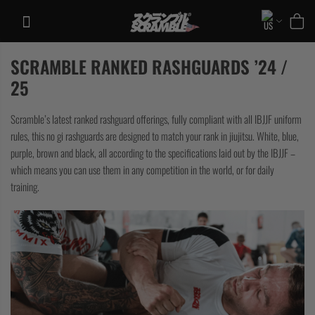
Skip
to
content
SCRAMBLE RANKED RASHGUARDS ’24 /
TRAINING
25
CASUAL
Scramble’s latest ranked rashguard offerings, fully compliant with all IBJJF uniform
COLLECTIONS
rules, this no gi rashguards are designed to match your rank in jiujitsu. White, blue,
purple, brown and black, all according to the specifications laid out by the IBJJF –
which means you can use them in any competition in the world, or for daily
training.