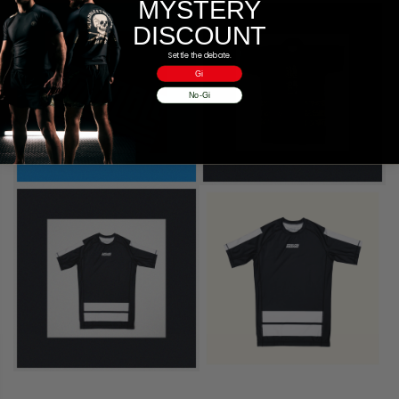
MYSTERY
DISCOUNT
Settle the debate.
Gi
No-Gi