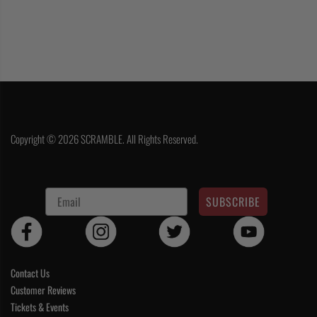
Copyright © 2026 SCRAMBLE. All Rights Reserved.
SUBSCRIBE
Contact Us
Customer Reviews
Tickets & Events