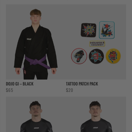
DOJO GI – BLACK
TATTOO PATCH PACK
$
65
$
20