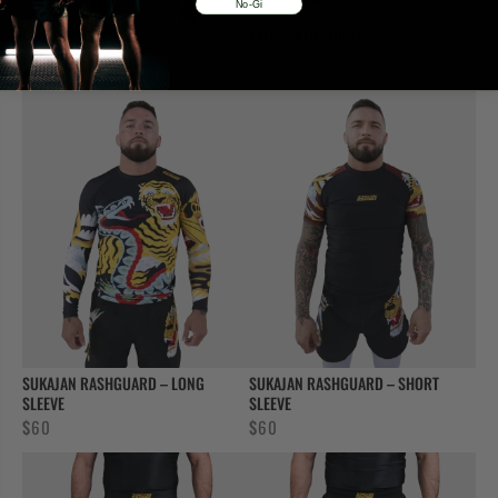
No-Gi
FATE TANTO SPATS
FATE TANTO SHORTS
$
55
$
55
SUKAJAN RASHGUARD – LONG
SUKAJAN RASHGUARD – SHORT
SLEEVE
SLEEVE
$
60
$
60