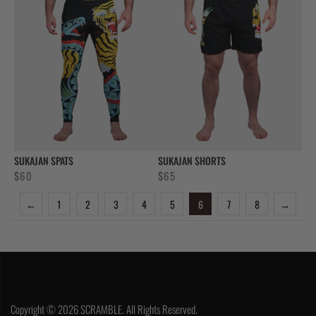
SUKAJAN SPATS
SUKAJAN SHORTS
$
60
$
65
←
1
2
3
4
5
6
7
8
→
Copyright © 2026 SCRAMBLE. All Rights Reserved.