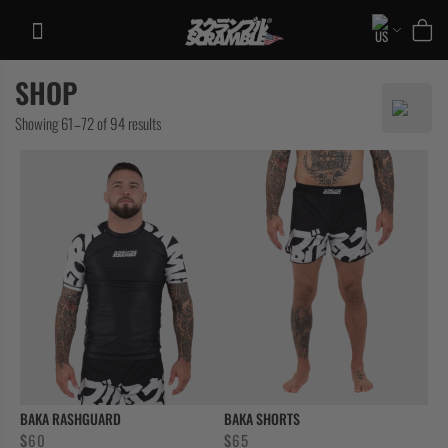
Skip
to
content
SHOP
TRAINING
Sorted
Showing 61–72 of 94 results
CASUAL
by
COLLECTIONS
latest
BAKA RASHGUARD
BAKA SHORTS
$
60
$
65