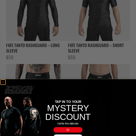
FATE TANTO RASHGUARD – LONG
FATE TANTO RASHGUARD – SHORT
SLEEVE
SLEEVE
$
50
$
50
TAP IN TO YOUR
MYSTERY
DISCOUNT
Settle the debate.
Gi