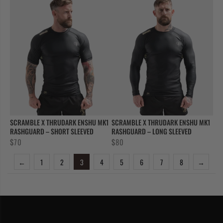
SCRAMBLE X THRUDARK ENSHU MK1
SCRAMBLE X THRUDARK ENSHU MK1
RASHGUARD – SHORT SLEEVED
RASHGUARD – LONG SLEEVED
$
70
$
80
←
1
2
3
4
5
6
7
8
→