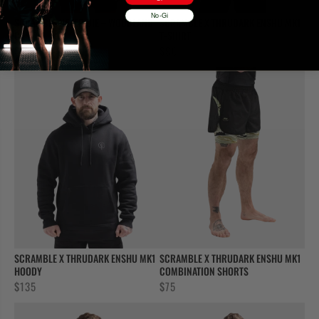
No-Gi
SCRAMBLE NEVER DIE – WOODLAND
SCRAMBLE X THRUDARK ENSHU MK1
CAMO
T-SHIRT
$
60
$
90
SCRAMBLE X THRUDARK ENSHU MK1
SCRAMBLE X THRUDARK ENSHU MK1
HOODY
COMBINATION SHORTS
$
135
$
75