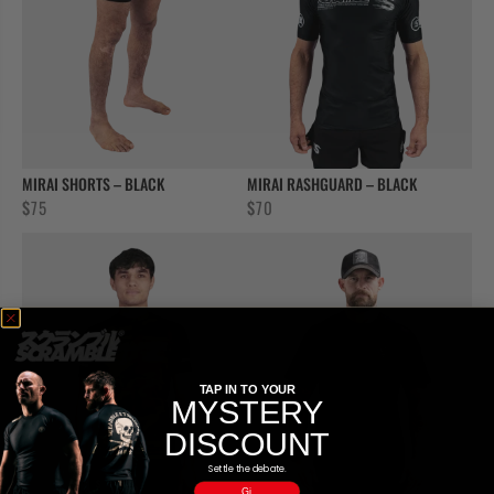
MIRAI SHORTS – BLACK
MIRAI RASHGUARD – BLACK
$
75
$
70
TAP IN TO YOUR
MYSTERY
DISCOUNT
Settle the debate.
Gi