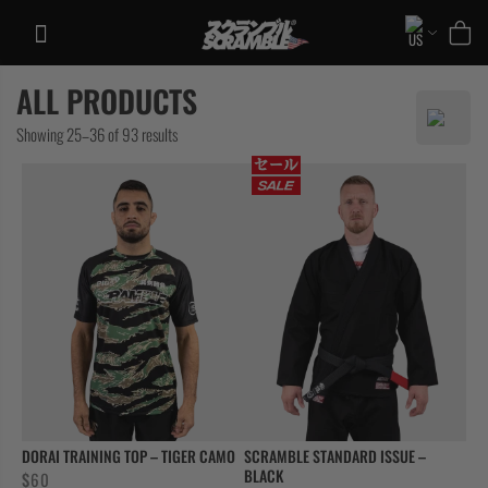
Skip
to
content
ALL PRODUCTS
TRAINING
Sorted
Showing 25–36 of 93 results
CASUAL
by
COLLECTIONS
latest
DORAI TRAINING TOP – TIGER CAMO
SCRAMBLE STANDARD ISSUE –
BLACK
$
60