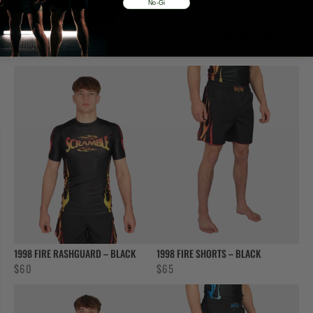
No-Gi
FATE GI FEMALE – BLACK
GLYPH SHORTS – BURNT ORANGE
$
90
$
70
1998 FIRE RASHGUARD – BLACK
1998 FIRE SHORTS – BLACK
$
60
$
65