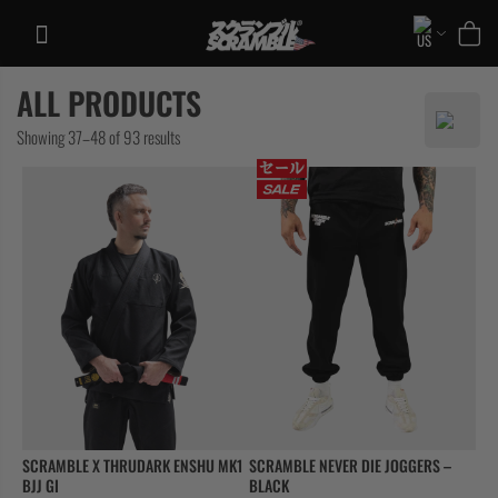
Skip
to
content
ALL PRODUCTS
TRAINING
Sorted
Showing 37–48 of 93 results
CASUAL
by
COLLECTIONS
latest
SCRAMBLE X THRUDARK ENSHU MK1
SCRAMBLE NEVER DIE JOGGERS –
BJJ GI
BLACK