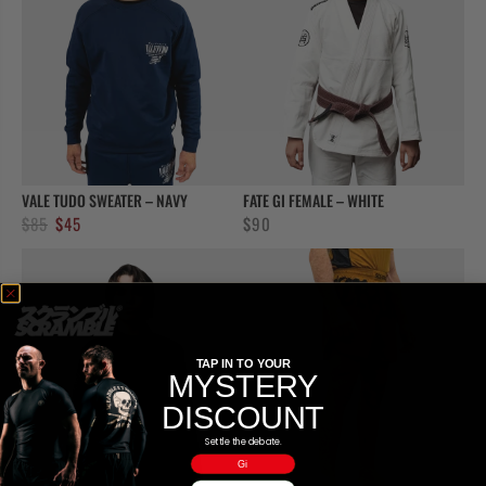
VALE TUDO SWEATER – NAVY
FATE GI FEMALE – WHITE
Original
Current
$
85
$
45
$
90
price
price
was:
is:
$85.
$45.
TAP IN TO YOUR
MYSTERY
DISCOUNT
Settle the debate.
Gi