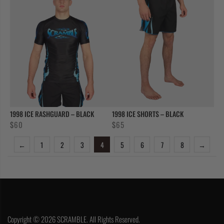
1998 ICE RASHGUARD – BLACK
1998 ICE SHORTS – BLACK
$
60
$
65
←
1
2
3
4
5
6
7
8
→
Copyright © 2026 SCRAMBLE. All Rights Reserved.