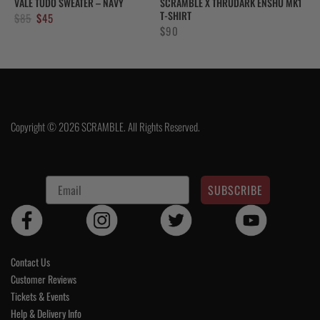
VALE TUDO SWEATER – NAVY
SCRAMBLE X THRUDARK ENSHU MK1
T-SHIRT
Original
Current
$
85
$
45
$
90
price
price
was:
is:
$85.
$45.
Copyright © 2026 SCRAMBLE. All Rights Reserved.
SUBSCRIBE
Contact Us
Customer Reviews
Tickets & Events
Help & Delivery Info