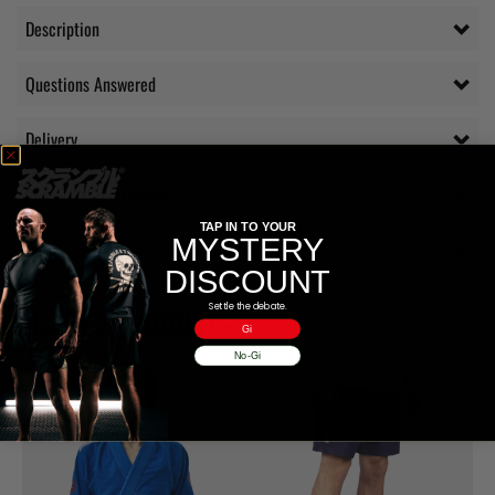
Description
Questions Answered
Delivery
Additional information
TAP IN TO YOUR
MYSTERY
Reviews (0)
DISCOUNT
Settle the debate.
RELATED PRODUCTS
Gi
No-Gi