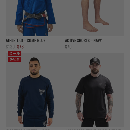
ATHLETE GI – COMP BLUE
ACTIVE SHORTS – NAVY
Original
Current
$
130
$
78
$
70
price
price
was:
is:
$130.
$78.