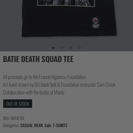
BATIE DEATH SQUAD TEE
All proceeds go to the Francis Ngannou Foundation
Art hand-drawn by BJJ black belt & Foundation instructor Sam Crook
Collaboration with the dudes at Manto
OUT OF STOCK
SKU:
BATIETEE
Categories:
CASUAL WEAR
,
Sale
,
T-SHIRTS