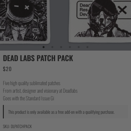
DEAD LABS PATCH PACK
$
20
Five high quality sublimated patches
From artist, designer and visionary at Deadlabs
Goes with the Standard Issue Gi
This product is only available as a free add-on with a qualifying purchase.
SKU:
DLPATCHPACK