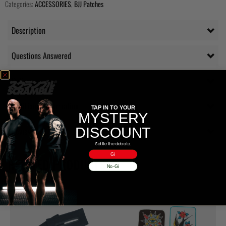
Categories:
ACCESSORIES
,
BJJ Patches
Description
Questions Answered
Delivery
Additional information
TAP IN TO YOUR
MYSTERY
DISCOUNT
Reviews (0)
Settle the debate.
Gi
RELATED PRODUCTS
No-Gi