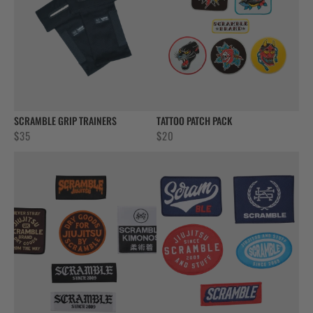
SCRAMBLE GRIP TRAINERS
TATTOO PATCH PACK
$
35
$
20