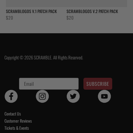
SCRAMBLOGOS V.1 PATCH PACK
SCRAMBLOGOS V.2 PATCH PACK
$
20
$
20
Copyright © 2026 SCRAMBLE. All Rights Reserved.
SUBSCRIBE
Contact Us
Customer Reviews
Tickets & Events