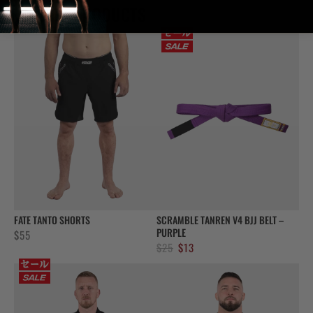
RELATED PRODUCTS
FATE TANTO SHORTS
SCRAMBLE TANREN V4 BJJ BELT –
PURPLE
$
55
Original
Current
$
25
$
13
price
price
was:
is:
$25.
$13.