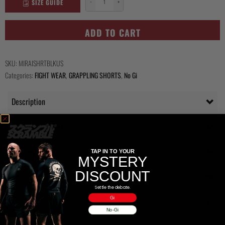
SIZE GUIDE
−
+
Mirai
Shorts
-
ADD TO CART
Black
quantity
SKU:
MIRAISHRTBLKUS
Categories:
FIGHT WEAR
,
GRAPPLING SHORTS
,
No Gi
Description
Questions Answered
Delivery
TAP IN TO YOUR
MYSTERY
DISCOUNT
Additional information
Settle the debate.
Gi
Reviews (0)
No-Gi