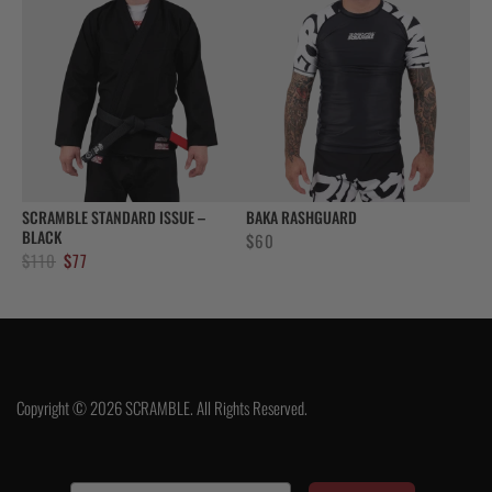
SCRAMBLE STANDARD ISSUE –
BAKA RASHGUARD
BLACK
$
60
Original
Current
$
110
$
77
price
price
was:
is:
$110.
$77.
Copyright © 2026 SCRAMBLE. All Rights Reserved.