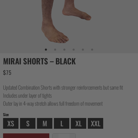
MIRAI SHORTS – BLACK
$
75
Updated Combination Shorts with stronger reinforcements but same fit
Includes under layer of tights
Outer lay in 4-way stretch allows full freedom of movement
Size
XS
S
M
L
XL
XXL