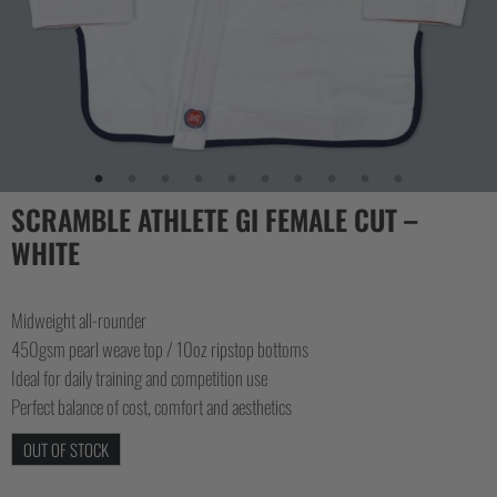
SCRAMBLE ATHLETE GI FEMALE CUT –
WHITE
Midweight all-rounder
450gsm pearl weave top / 10oz ripstop bottoms
Ideal for daily training and competition use
Perfect balance of cost, comfort and aesthetics
OUT OF STOCK