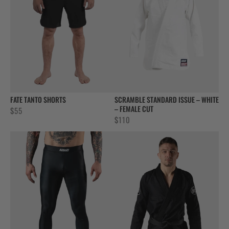
FATE TANTO SHORTS
SCRAMBLE STANDARD ISSUE – WHITE
– FEMALE CUT
$
55
$
110