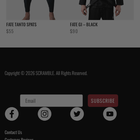
FATE TANTO SPATS
FATE GI – BLACK
$
55
$
90
Copyright © 2026 SCRAMBLE. All Rights Reserved.
SUBSCRIBE
Contact Us
Customer Reviews