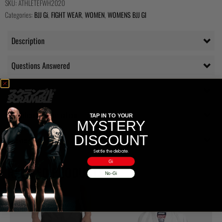
SKU:
ATHLETEFWH2020
Categories:
BJJ Gi
,
FIGHT WEAR
,
WOMEN
,
WOMENS BJJ GI
Description
Questions Answered
Delivery
Additional information
TAP IN TO YOUR
MYSTERY
DISCOUNT
Reviews (0)
Settle the debate.
Gi
RELATED PRODUCTS
No-Gi