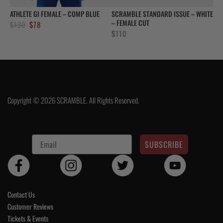
ATHLETE GI FEMALE – COMP BLUE
SCRAMBLE STANDARD ISSUE – WHITE
– FEMALE CUT
Original
Current
$
130
$
78
$
110
price
price
was:
is:
$130.
$78.
Copyright © 2026 SCRAMBLE. All Rights Reserved.
SUBSCRIBE
Contact Us
Customer Reviews
Tickets & Events