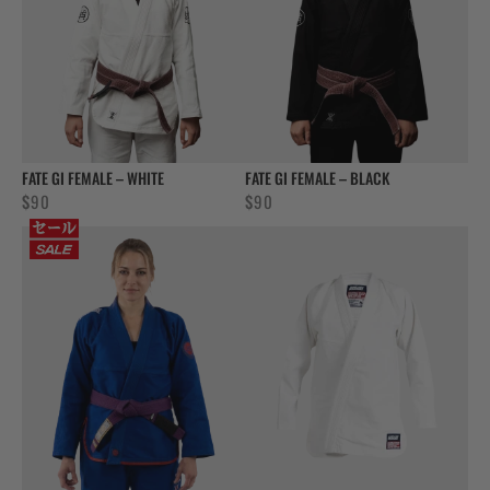
FATE GI FEMALE – WHITE
FATE GI FEMALE – BLACK
$
90
$
90