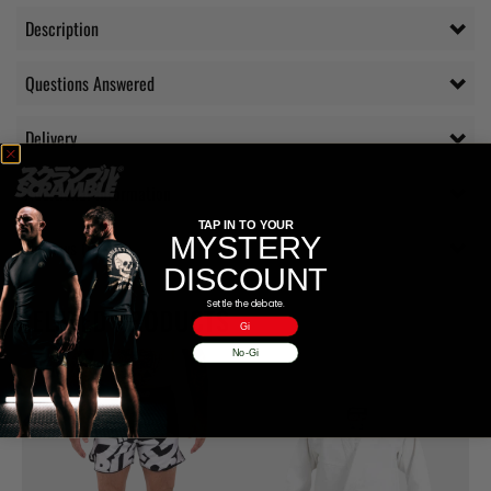
Description
Questions Answered
Delivery
Additional information
TAP IN TO YOUR
MYSTERY
Reviews (0)
DISCOUNT
Settle the debate.
RELATED PRODUCTS
Gi
No-Gi