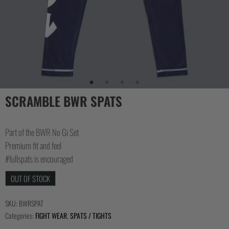
SCRAMBLE BWR SPATS
Part of the BWR No Gi Set
Premium fit and feel
#fullspats is encouraged
OUT OF STOCK
SKU:
BWRSPAT
Categories:
FIGHT WEAR
,
SPATS / TIGHTS