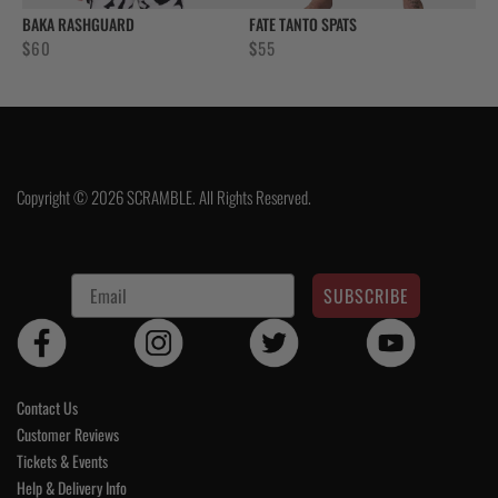
BAKA RASHGUARD
FATE TANTO SPATS
$
60
$
55
Copyright © 2026 SCRAMBLE. All Rights Reserved.
SUBSCRIBE
Contact Us
Customer Reviews
Tickets & Events
Help & Delivery Info