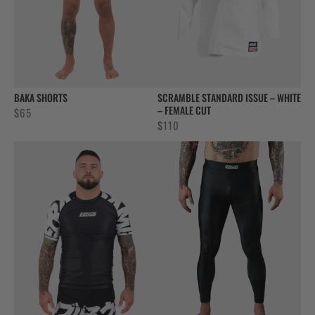
BAKA SHORTS
SCRAMBLE STANDARD ISSUE – WHITE
– FEMALE CUT
$
65
$
110