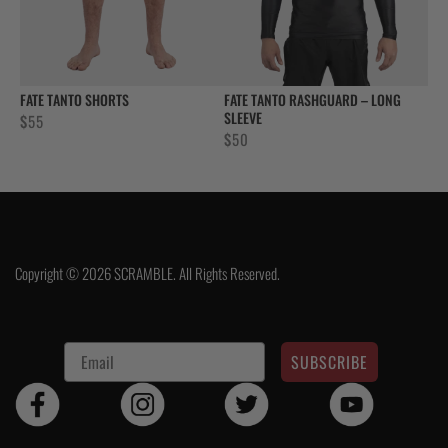
FATE TANTO SHORTS
FATE TANTO RASHGUARD – LONG
SLEEVE
$
55
$
50
Copyright © 2026 SCRAMBLE. All Rights Reserved.
SUBSCRIBE