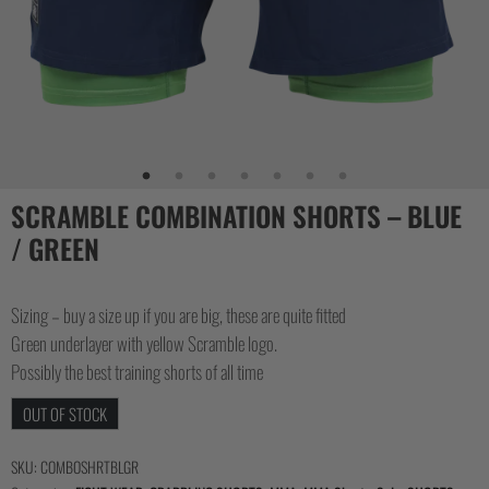
SCRAMBLE COMBINATION SHORTS – BLUE
/ GREEN
Sizing – buy a size up if you are big, these are quite fitted
Green underlayer with yellow Scramble logo.
Possibly the best training shorts of all time
OUT OF STOCK
SKU:
COMBOSHRTBLGR