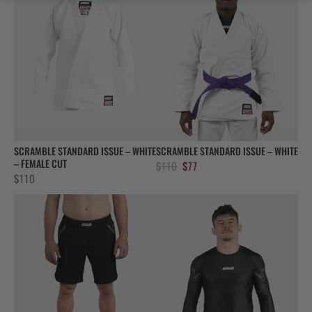
SCRAMBLE STANDARD ISSUE – WHITE
SCRAMBLE STANDARD ISSUE – WHITE
– FEMALE CUT
Original
Current
$
110
$
77
$
110
price
price
was:
is:
$110.
$77.