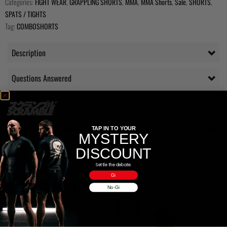
Categories:
FIGHT WEAR
,
GRAPPLING SHORTS
,
MMA
,
MMA Shorts
,
Sale
,
SHORTS
,
SPATS / TIGHTS
Tag:
COMBOSHORTS
Description
Questions Answered
Delivery
Additional information
TAP IN TO YOUR
MYSTERY
DISCOUNT
Reviews (0)
Settle the debate.
Gi
RELATED PRODUCTS
No-Gi