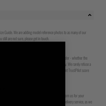
ize Guide. We are adding model reference photos to as many of our
 still are not sure, please get in touch.
ady to answer any issue you might have with your order - whether the
, or something is faulty - we are only an email away. We rarely refuse a
free or low-cost returns service. We have an excellent TrustPilot score
bout our customers.
DER?
racked service or another. Please check any emails from us for your
ck it. Please also check with your local / national delivery service, as we