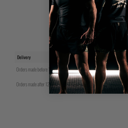
Delivery
Orders made before 12pm will be shipped same day.
Orders made after 12pm Friday will be shipped the following Monday.