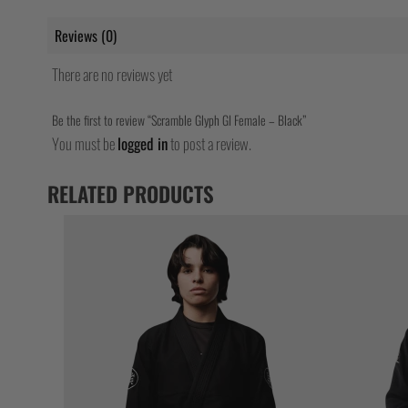
Reviews (0)
There are no reviews yet
Be the first to review “Scramble Glyph GI Female – Black”
You must be
logged in
to post a review.
RELATED PRODUCTS