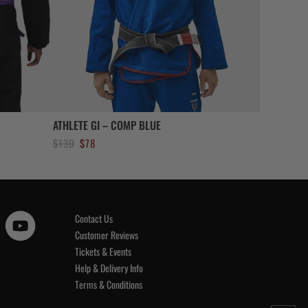
ATHLETE GI – COMP BLUE
Original
Current
$
130
$
78
price
price
was:
is:
$130.
$78.
Contact Us
Customer Reviews
Tickets & Events
Help & Delivery Info
Terms & Conditions