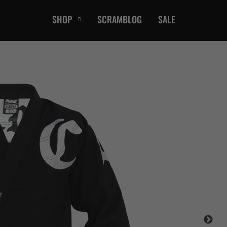
SHOP
SCRAMBLOG
SALE
CASUAL
T-Shirts
Hoods / Sweats
orts
Shorts
Jackets
ts
Accessories