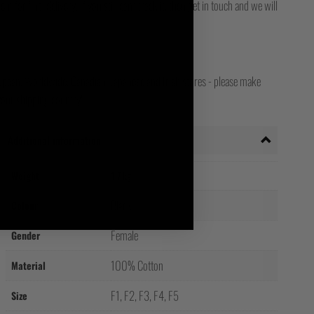
for final delivery. If you still can't track it, then get in touch and we will
opean, Worldwide, Canadian, Japanese and Irish stores - please make
your shipping country!
Additional information
Weight
1.7 kg
Black
Colour
Female
Gender
100% Cotton
Material
F1, F2, F3, F4, F5
Size