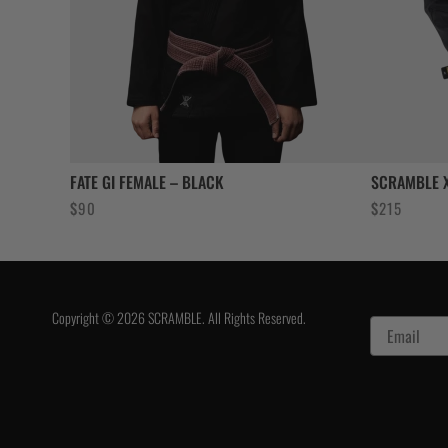
FATE GI FEMALE – BLACK
SCRAMBLE X
$
90
$
215
Copyright © 2026 SCRAMBLE. All Rights Reserved.