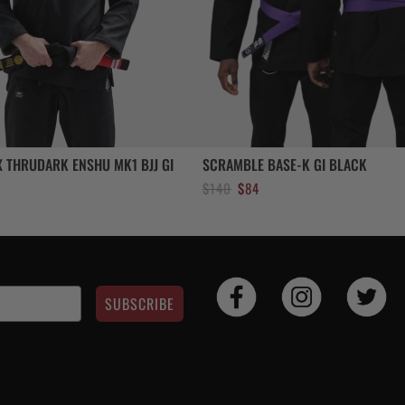
 THRUDARK ENSHU MK1 BJJ GI
SCRAMBLE BASE-K GI BLACK
Original
Current
$
140
$
84
price
price
was:
is:
$140.
$84.
SUBSCRIBE