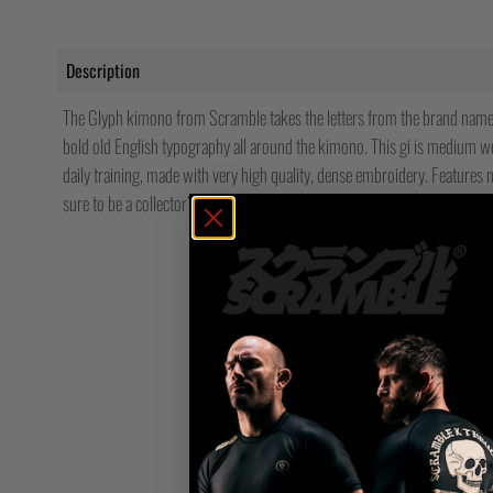
Description
The Glyph kimono from Scramble takes the letters from the brand name 
bold old English typography all around the kimono. This gi is medium we
daily training, made with very high quality, dense embroidery. Features n
sure to be a collector’s item. Proudly IBJJF-ILLEGAL.