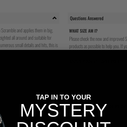
Questions Answered
Scramble and applies them in big,
WHAT SIZE AM I?
ighted all around and suitable for
Please check the new and improved S
umerous small details and hits, this is
products as possible to help you. If you
WHAT'S YOUR RETURNS POLICY?
We have friendly and helpful staff re
sizing is wrong, or we made a mistake
return and most of our stores have a 
and that's because we actually care a
TAP IN TO YOUR
MYSTERY
WILL I BE ABLE TO TRACK MY OR
Yes, all our orders are sent via one t
tracking number and see if you can tra