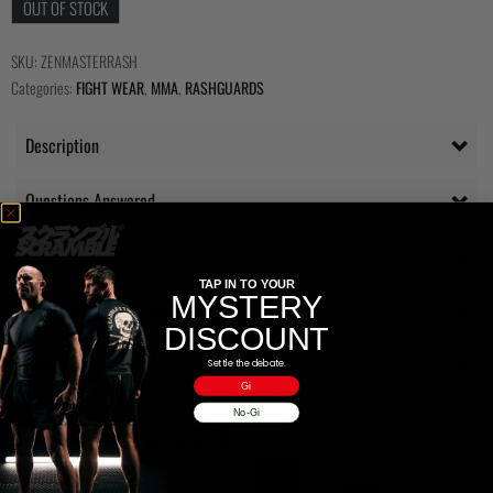
OUT OF STOCK
SKU:
ZENMASTERRASH
Categories:
FIGHT WEAR
,
MMA
,
RASHGUARDS
Description
Questions Answered
Delivery
TAP IN TO YOUR
MYSTERY
Additional information
DISCOUNT
Reviews (0)
Settle the debate.
Gi
No-Gi
RELATED PRODUCTS