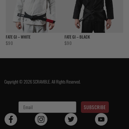
FATE GI – WHITE
FATE GI – BLACK
$
90
$
90
Copyright © 2026 SCRAMBLE. All Rights Reserved.
SUBSCRIBE