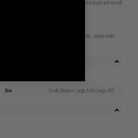
for final delivery. If you still can't track it, then get in touch and we will
opean, Worldwide, Canadian, Japanese and Irish stores - please make
your shipping country!
Additional information
Weight
0.15 kg
Small, Medium, Large, Extra Large, XXL
Size