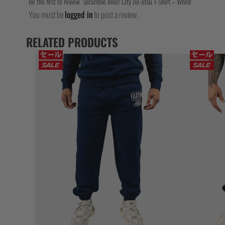
Be the first to review “Scramble Inner City Jiu-Jitsu T-Shirt – White”
You must be
logged in
to post a review.
RELATED PRODUCTS