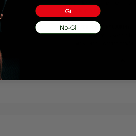
may have handed the parcel over to them 
be happy to help.
Gi
DO YOU SHIP TO MY COUNTRY?
No-Gi
We have dedicated US, Australia, Eur
sure you are on the correct store for 