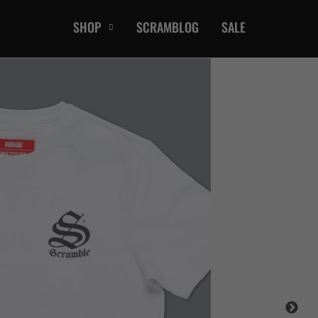
SHOP
SCRAMBLOG
SALE
CASUAL
T-Shirts
Hoods / Sweats
orts
Shorts
Jackets
ts
Accessories