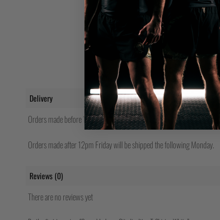
Delivery
Orders made before 12pm will be shipped same day.
Orders made after 12pm Friday will be shipped the following Monday.
Reviews (0)
There are no reviews yet