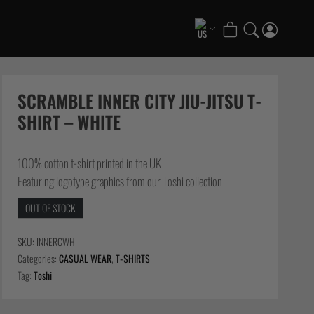
COLLECTIONS
Scramble x ThruDark “Enshu” Collection
SCRAMBLE INNER CITY JIU-JITSU T-
Scramble x Ethan Crelinsten
SHIRT – WHITE
1998 Fire & Ice Nogi Kit
Hakata Shorts & Active Shorts
100% cotton t-shirt printed in the UK
Summer Jiujitsu T-Shirts
Featuring logotype graphics from our Toshi collection
Sukajan Nogi Range
OUT OF STOCK
FATE Gi and NoGi Range
Scramble Athlete Gi
SKU:
INNERCWH
Tickets & Events
Categories:
CASUAL WEAR
,
T-SHIRTS
Tag:
Toshi