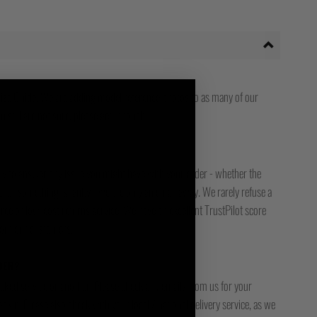
ize Guide. We are adding model reference photos to as many of our
 still are not sure, please get in touch.
ady to answer any issue you might have with your order - whether the
, or something is faulty - we are only an email away. We rarely refuse a
free or low-cost returns service. We have an excellent TrustPilot score
bout our customers.
DER?
racked service or another. Please check any emails from us for your
ck it. Please also check with your local / national delivery service, as we