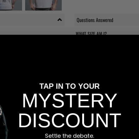
Questions Answered
WHAT SIZE AM I?
Please check the new and improved S
products as possible to help you. If you
WHAT'S YOUR RETURNS POLICY?
We have friendly and helpful staff re
sizing is wrong, or we made a mistake
TAP IN TO YOUR
return and most of our stores have a 
MYSTERY
and that's because we actually care a
DISCOUNT
WILL I BE ABLE TO TRACK MY OR
Yes, all our orders are sent via one t
tracking number and see if you can tra
Settle the debate.