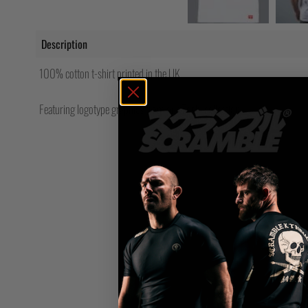
Description
100% cotton t-shirt printed in the UK
Featuring logotype graphics from our Toshi collection