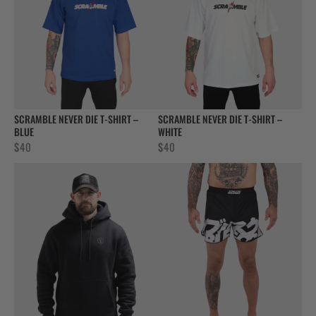
SCRAMBLE NEVER DIE T-SHIRT –
SCRAMBLE NEVER DIE T-SHIRT –
BLUE
WHITE
$
40
$
40