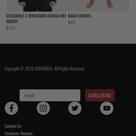
SCRAMBLE X THRUDARK ENSHU MK1
BAKA SHORTS
HOODY
$
65
$
135
Copyright © 2026 SCRAMBLE. All Rights Reserved.
SUBSCRIBE
Contact Us
Customer Reviews