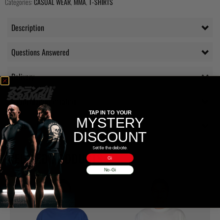
Categories:
CASUAL WEAR
,
MMA
,
T-SHIRTS
Description
Questions Answered
Delivery
Additional information
TAP IN TO YOUR
MYSTERY
Reviews (0)
DISCOUNT
Settle the debate.
RELATED PRODUCTS
Gi
No-Gi