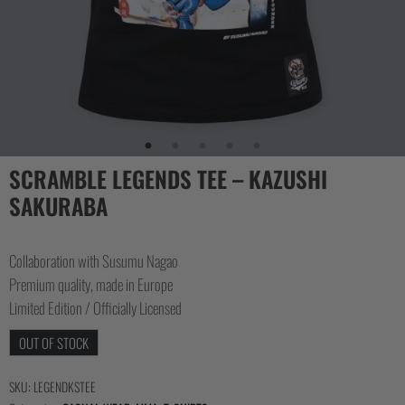
SCRAMBLE LEGENDS TEE – KAZUSHI
SAKURABA
Collaboration with Susumu Nagao
Premium quality, made in Europe
Limited Edition / Officially Licensed
OUT OF STOCK
SKU:
LEGENDKSTEE