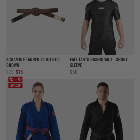
SCRAMBLE TANREN V4 BJJ BELT –
FATE TANTO RASHGUARD – SHORT
BROWN
SLEEVE
Original
Current
$
25
$
15
$
50
price
price
was:
is:
$25.
$15.