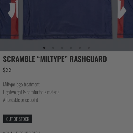
SCRAMBLE “MILTYPE” RASHGUARD
$
33
Miltype logo treatment
Lightweight & comfortable material
Affordable price point
OUT OF STOCK