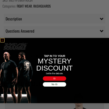
SKU:
MILTYPENAVYRASH
Categories:
FIGHT WEAR
,
RASHGUARDS
Description
Questions Answered
Delivery
Additional information
TAP IN TO YOUR
MYSTERY
DISCOUNT
Reviews (0)
Settle the debate.
Gi
RELATED PRODUCTS
No-Gi