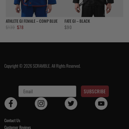
ATHLETE GI FEMALE – COMP BLUE
FATE GI – BLACK
Original
Current
$
130
$
78
$
90
price
price
was:
is:
$130.
$78.
Copyright © 2026 SCRAMBLE. All Rights Reserved.
SUBSCRIBE
Contact Us
Customer Reviews