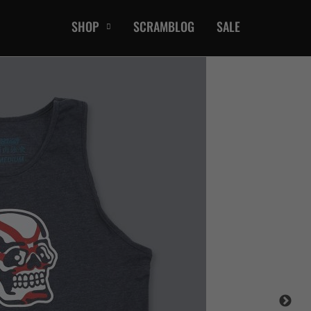
SHOP
SCRAMBLOG
SALE
CASUAL
T-Shirts
Hoods / Sweats
orts
Shorts
Jackets
ts
Accessories