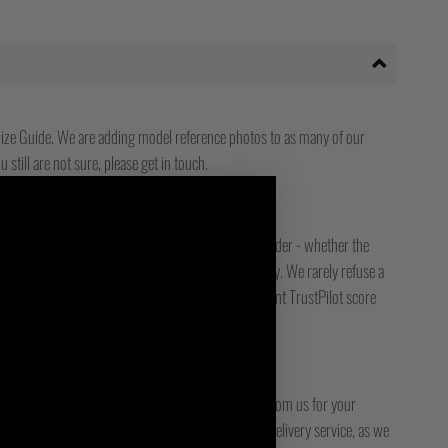
ize Guide. We are adding model reference photos to as many of our
 still are not sure, please get in touch.
ady to answer any issue you might have with your order - whether the
, or something is faulty - we are only an email away. We rarely refuse a
free or low-cost returns service. We have an excellent TrustPilot score
bout our customers.
DER?
racked service or another. Please check any emails from us for your
ck it. Please also check with your local / national delivery service, as we