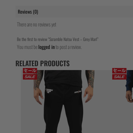
Reviews (0)
There are no reviews yet
Be the first to review “Scramble Natsu Vest – Grey Marl”
You must be
logged in
to post a review.
RELATED PRODUCTS