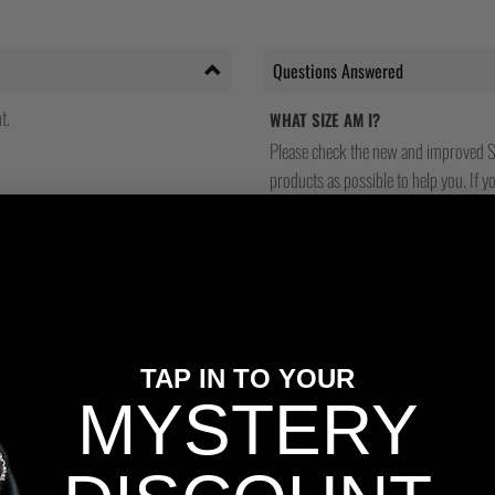
Questions Answered
t.
WHAT SIZE AM I?
Please check the new and improved S
products as possible to help you. If you
enshrined in law, with the proposal
WHAT'S YOUR RETURNS POLICY?
 on Mount Olympus. The both signed
We have friendly and helpful staff re
d fifteen onlookers exploded.
sizing is wrong, or we made a mistake
return and most of our stores have a 
 all times.
and that's because we actually care a
TAP IN TO YOUR
ith two armholes perfect for showing
MYSTERY
WILL I BE ABLE TO TRACK MY OR
ou been doing with yourself for the
Yes, all our orders are sent via one t
 now. Buck your ideas up.
tracking number and see if you can tra