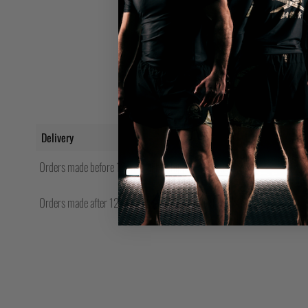
Delivery
Orders made before 12pm will be shipped same day.
Orders made after 12pm Friday will be shipped the following Monday.