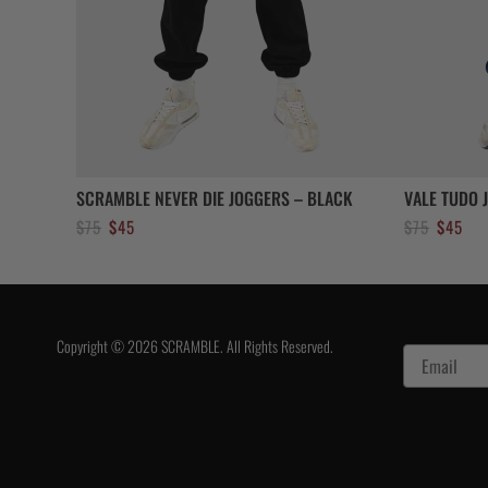
SCRAMBLE NEVER DIE JOGGERS – BLACK
VALE TUDO 
Original
Current
Original
Curr
$
75
$
45
$
75
$
45
price
price
price
pric
was:
is:
was:
is:
$75.
$45.
$75.
$45.
Copyright © 2026 SCRAMBLE. All Rights Reserved.