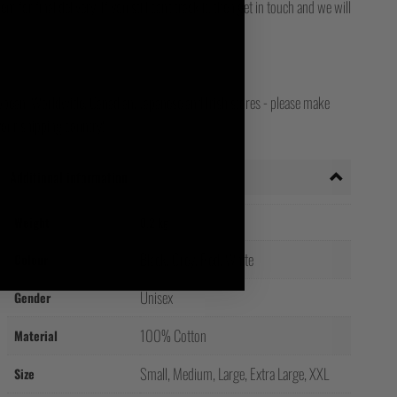
for final delivery. If you still can't track it, then get in touch and we will
opean, Worldwide, Canadian, Japanese and Irish stores - please make
your shipping country!
Additional information
Weight
0.2 kg
Black, Grey, Red, White
Colour
Unisex
Gender
100% Cotton
Material
Small, Medium, Large, Extra Large, XXL
Size