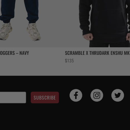
JOGGERS – NAVY
SCRAMBLE X THRUDARK ENSHU MK
ent
$
135
e
SUBSCRIBE