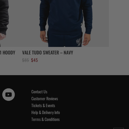
1 HOODY
VALE TUDO SWEATER – NAVY
Original
Current
$
85
$
45
price
price
was:
is:
$85.
$45.
Contact Us
Customer Reviews
Tickets & Events
Help & Delivery Info
Terms & Conditions