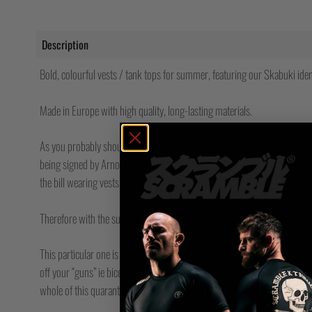
Description
Bold, colourful vests / tank tops for summer, featuring our Skabuki iden
Made in Europe with high quality, long-lasting materials.
As you probably should know, Suns Out Guns Out was actually recently 
being signed by Arnold Swarchenegger and Steven Seagal at a summit
the bill wearing vests, signing it so hard the pens crumbled into dust an
Therefore with the sun being out, you must in fact have your “guns” out at
This particular one is a nice dark grey marl type of colour and comes w
off your “guns” ie biceps. If you don’t have any then what the hell have y
whole of this quarantine / lockdown thing? Even your mum has guns by