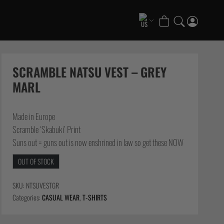
COLLECTIONS
Scramble x ThruDark “Enshu” Collection
SCRAMBLE NATSU VEST – GREY
Scramble x Ethan Crelinsten
MARL
1998 Fire & Ice Nogi Kit
Hakata Shorts & Active Shorts
Made in Europe
Summer Jiujitsu T-Shirts
Scramble ‘Skabuki’ Print
Sukajan Nogi Range
Suns out = guns out is now enshrined in law so get these NOW
FATE Gi and NoGi Range
OUT OF STOCK
Scramble Athlete Gi
Tickets & Events
SKU:
NTSUVESTGR
Categories:
CASUAL WEAR
,
T-SHIRTS