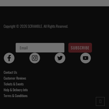
Copyright © 2026 SCRAMBLE. All Rights Reserved.
SUBSCRIBE
Contact Us
Customer Reviews
Tickets & Events
Help & Delivery Info
Terms & Conditions