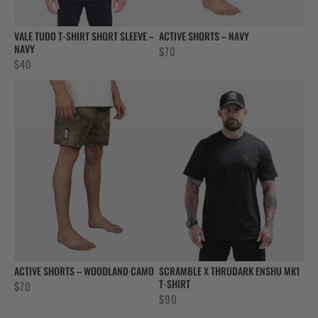
VALE TUDO T-SHIRT SHORT SLEEVE –
ACTIVE SHORTS – NAVY
NAVY
$
70
$
40
ACTIVE SHORTS – WOODLAND CAMO
SCRAMBLE X THRUDARK ENSHU MK1
T-SHIRT
$
70
$
90