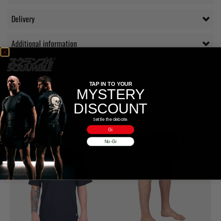
Delivery
Additional information
Reviews (0)
TAP IN TO YOUR
MYSTERY
RELATED PRODUCTS
DISCOUNT
Settle the debate.
Gi
No-Gi