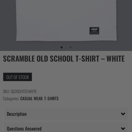
SCRAMBLE OLD SCHOOL T-SHIRT – WHITE
OUT OF STOCK
SKU:
OLDSCHTEEWHTE
Categories:
CASUAL WEAR
,
T-SHIRTS
Description
Questions Answered