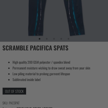
SCRAMBLE PACIFICA SPATS
High quality 200 GSM polyester / spandex blend
Permanent moisture wicking to draw sweat away from your skin
Low piling material to prolong garment lifespan
Sublimated inside label
OUT OF STOCK
SKU:
PACSPAT