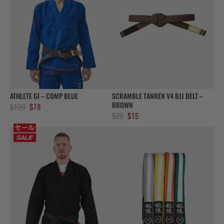
ATHLETE GI – COMP BLUE
SCRAMBLE TANREN V4 BJJ BELT –
BROWN
Original
Current
$
130
$
78
Original
Current
$
25
$
15
price
price
price
price
was:
is:
was:
is:
$130.
$78.
$25.
$15.