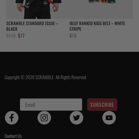
SCRAMBLE STANDARD ISSUE –
IBJJF RANKED KIDS BELT – WHITE
BLACK
STRIPE
Original
Current
$
110
$
77
$
15
price
price
was:
is:
$110.
$77.
Copyright © 2026 SCRAMBLE. All Rights Reserved.
SUBSCRIBE
Contact Us