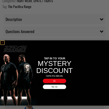
Categories:
FIGHT WEAR
,
SPATS / TIGHTS
Tag:
The Pacifica Range
Description
Questions Answered
Delivery
Additional information
TAP IN TO YOUR
MYSTERY
Reviews (0)
DISCOUNT
Settle the debate.
Gi
RELATED PRODUCTS
No-Gi