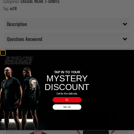
Categories:
CASUAL WEAR
,
T-SHIRTS
Tag:
ss18
Description
Questions Answered
Delivery
Additional information
TAP IN TO YOUR
MYSTERY
Reviews (0)
DISCOUNT
Settle the debate.
Gi
RELATED PRODUCTS
No-Gi