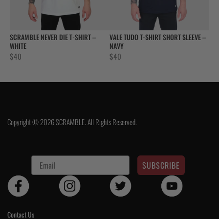
SCRAMBLE NEVER DIE T-SHIRT –
VALE TUDO T-SHIRT SHORT SLEEVE –
WHITE
NAVY
$
40
$
40
Copyright © 2026 SCRAMBLE. All Rights Reserved.
SUBSCRIBE
Contact Us