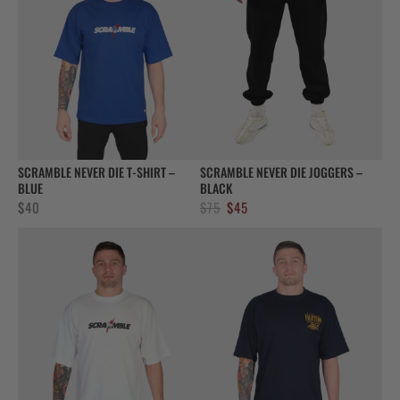
SCRAMBLE NEVER DIE T-SHIRT –
SCRAMBLE NEVER DIE JOGGERS –
BLUE
BLACK
Original
Current
$
40
$
75
$
45
price
price
was:
is:
$75.
$45.