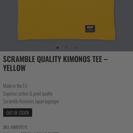
SCRAMBLE QUALITY KIMONOS TEE –
YELLOW
Made in the EU
Superior cotton & print quality
Scramble Kimonos Japan logotype
OUT OF STOCK
SKU:
KIMOTEEYL