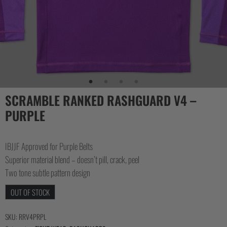
SCRAMBLE RANKED RASHGUARD V4 –
PURPLE
IBJJF Approved for Purple Belts
Superior material blend – doesn’t pill, crack, peel
Two tone subtle pattern design
OUT OF STOCK
SKU:
RRV4PRPL