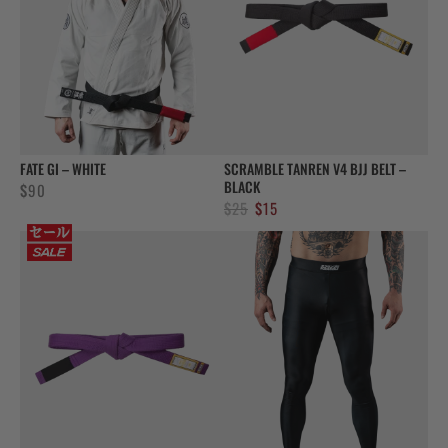
FATE GI – WHITE
SCRAMBLE TANREN V4 BJJ BELT –
BLACK
$
90
Original
Current
$
25
$
15
price
price
was:
is:
$25.
$15.