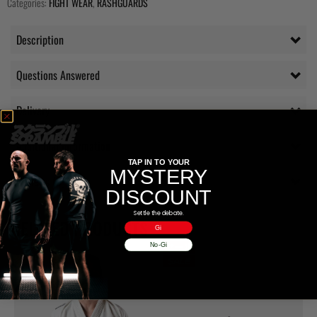
Categories:
FIGHT WEAR
,
RASHGUARDS
Description
Questions Answered
Delivery
Additional information
TAP IN TO YOUR
MYSTERY
Reviews (0)
DISCOUNT
Settle the debate.
RELATED PRODUCTS
Gi
No-Gi