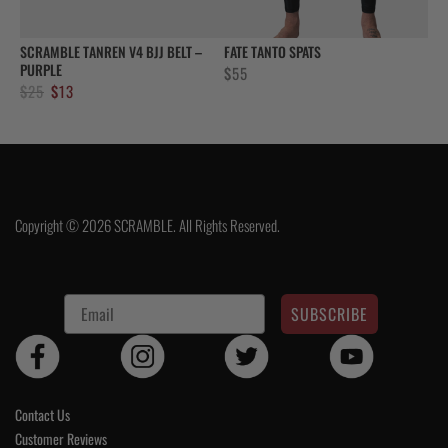
SCRAMBLE TANREN V4 BJJ BELT –
FATE TANTO SPATS
PURPLE
$
55
Original
Current
$
25
$
13
price
price
was:
is:
$25.
$13.
Copyright © 2026 SCRAMBLE. All Rights Reserved.
SUBSCRIBE
Contact Us
Customer Reviews