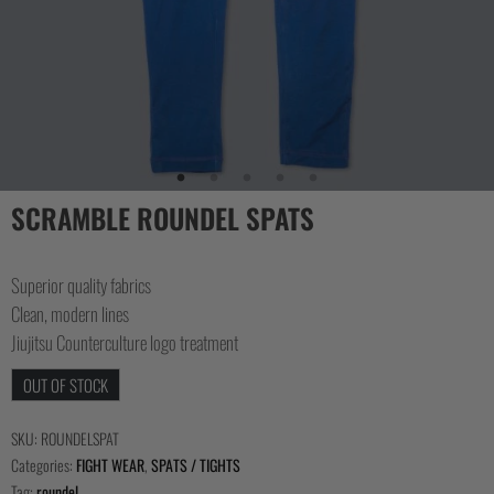
SCRAMBLE ROUNDEL SPATS
Superior quality fabrics
Clean, modern lines
Jiujitsu Counterculture logo treatment
OUT OF STOCK
SKU:
ROUNDELSPAT
Categories:
FIGHT WEAR
,
SPATS / TIGHTS
Tag:
roundel