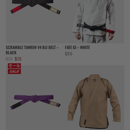
SCRAMBLE TANREN V4 BJJ BELT –
FATE GI – WHITE
BLACK
$
90
Original
Current
$
25
$
15
price
price
was:
is:
$25.
$15.