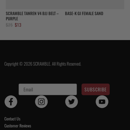
SCRAMBLE TANREN V4 BJJ BELT –
BASE-K GI FEMALE SAND
PURPLE
Original
Current
$
25
$
13
price
price
was:
is:
$25.
$13.
Copyright © 2026 SCRAMBLE. All Rights Reserved.
SUBSCRIBE
Contact Us
Customer Reviews