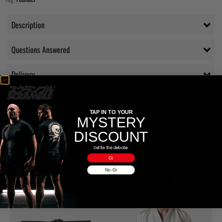
Description
Questions Answered
Delivery
Additional information
TAP IN TO YOUR
MYSTERY
Reviews (0)
DISCOUNT
Settle the debate.
RELATED PRODUCTS
Gi
No-Gi