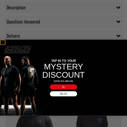
Description
Questions Answered
Delivery
Additional information
TAP IN TO YOUR
Reviews (0)
MYSTERY
DISCOUNT
RELATED PRODUCTS
Settle the debate.
Gi
No-Gi