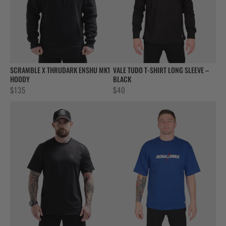
SCRAMBLE X THRUDARK ENSHU MK1
VALE TUDO T-SHIRT LONG SLEEVE –
HOODY
BLACK
$
135
$
40