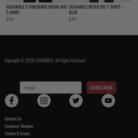
SCRAMBLE X THRUDARK ENSHU MK1
SCRAMBLE NEVER DIE T-SHIRT –
T-SHIRT
BLUE
$
90
$
40
Copyright © 2026 SCRAMBLE. All Rights Reserved.
SUBSCRIBE
Contact Us
Customer Reviews
Tickets & Events