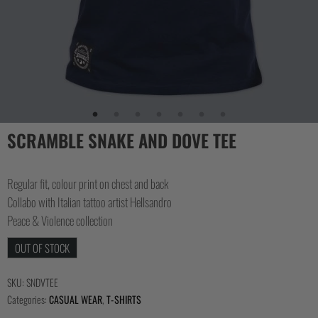
SCRAMBLE SNAKE AND DOVE TEE
Regular fit, colour print on chest and back
Collabo with Italian tattoo artist Hellsandro
Peace & Violence collection
OUT OF STOCK
SKU:
SNDVTEE
Categories:
CASUAL WEAR
,
T-SHIRTS