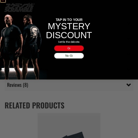
Tag:
Stealthbags
TAP IN TO YOUR
Description
MYSTERY
DISCOUNT
Questions Answered
Settle the debate.
Gi
Delivery
No-Gi
Additional information
Reviews (8)
RELATED PRODUCTS