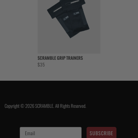
SCRAMBLE GRIP TRAINERS
$
35
Copyright © 2026 SCRAMBLE. All Rights Reserved.
SUBSCRIBE