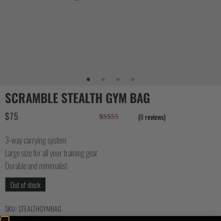
SCRAMBLE STEALTH GYM BAG
$
75
(
8
reviews)
Rated
7
4.57
out of 5
3-way carrying system
based on
customer
Large size for all your training gear
ratings
Durable and minimalist
Out of stock
SKU:
STEALTHGYMBAG
Category:
ACCESSORIES