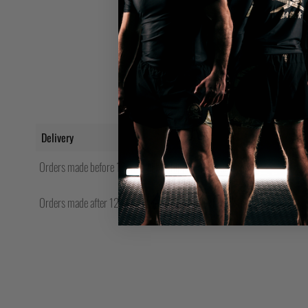
Delivery
Orders made before 12pm will be shipped same day.
Orders made after 12pm Friday will be shipped the following Monday.