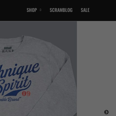
SHOP
SCRAMBLOG
SALE
CASUAL
T-Shirts
Hoods / Sweats
orts
Shorts
Jackets
ts
Accessories