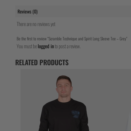
Reviews (0)
There are no reviews yet
Be the first to review “Scramble Technique and Spirit Long Sleeve Tee – Grey”
You must be
logged in
to post a review.
RELATED PRODUCTS