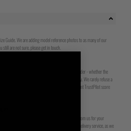
ize Guide. We are adding model reference photos to as many of our
 still are not sure, please get in touch.
ady to answer any issue you might have with your order - whether the
, or something is faulty - we are only an email away. We rarely refuse a
free or low-cost returns service. We have an excellent TrustPilot score
bout our customers.
DER?
racked service or another. Please check any emails from us for your
ck it. Please also check with your local / national delivery service, as we