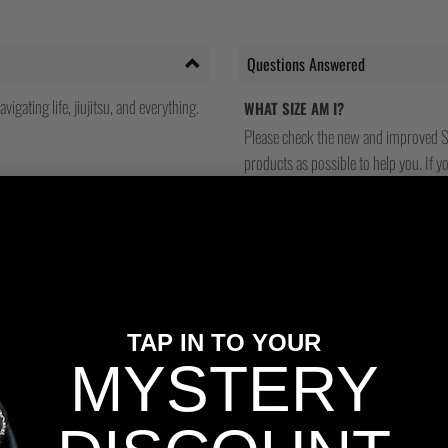
Questions Answered
gating life, jiujitsu, and everything.
WHAT SIZE AM I?
Please check the new and improved S
products as possible to help you. If you
WHAT'S YOUR RETURNS POLICY?
We have friendly and helpful staff re
sizing is wrong, or we made a mistake
return and most of our stores have a 
and that's because we actually care a
TAP IN TO YOUR
Scramble typography.
MYSTERY
WILL I BE ABLE TO TRACK MY OR
Yes, all our orders are sent via one t
tracking number and see if you can tra