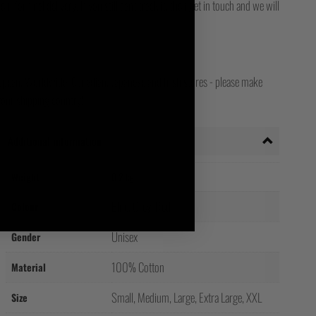
for final delivery. If you still can't track it, then get in touch and we will
opean, Worldwide, Canadian, Japanese and Irish stores - please make
your shipping country!
Additional information
Weight
0.2 kg
Blue, Grey, Red
Colour
Unisex
Gender
100% Cotton
Material
Small, Medium, Large, Extra Large, XXL
Size