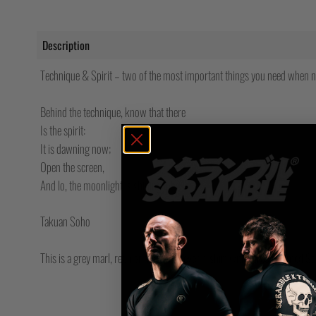
Description
Technique & Spirit – two of the most important things you need when navi
Behind the technique, know that there
Is the spirit:
It is dawning now;
Open the screen,
And lo, the moonlight is shining in!
Takuan Soho
This is a grey marl, regular fit long sleeved t-shirt with screen printed 