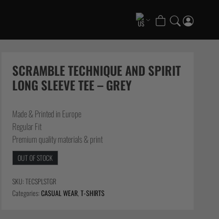
COLLECTIONS
Scramble x ThruDark “Enshu” Collection
SCRAMBLE TECHNIQUE AND SPIRIT
Scramble x Ethan Crelinsten
LONG SLEEVE TEE – GREY
1998 Fire & Ice Nogi Kit
Hakata Shorts & Active Shorts
Made & Printed in Europe
Summer Jiujitsu T-Shirts
Regular Fit
Sukajan Nogi Range
Premium quality materials & print
FATE Gi and NoGi Range
OUT OF STOCK
Scramble Athlete Gi
Tickets & Events
SKU:
TECSPLSTGR
Categories:
CASUAL WEAR
,
T-SHIRTS