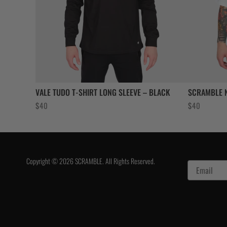
VALE TUDO T-SHIRT LONG SLEEVE – BLACK
SCRAMBLE N
$
40
$
40
Copyright © 2026 SCRAMBLE. All Rights Reserved.