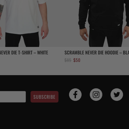
EVER DIE T-SHIRT – WHITE
SCRAMBLE NEVER DIE HOODIE – BL
Original
Current
$
85
$
50
price
price
was:
is:
$85.
$50.
SUBSCRIBE