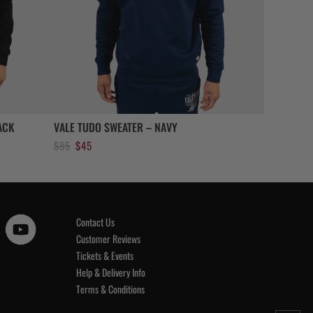
ACK
VALE TUDO SWEATER – NAVY
Original
Current
$
85
$
45
price
price
was:
is:
$85.
$45.
Contact Us
Customer Reviews
Tickets & Events
Help & Delivery Info
Terms & Conditions