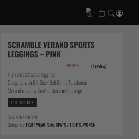
COLLECTIONS
Scramble x ThruDark “Enshu” Collection
SCRAMBLE VERANO SPORTS
Scramble x Ethan Crelinsten
LEGGINGS – PINK
1998 Fire & Ice Nogi Kit
(
1
review)
Hakata Shorts & Active Shorts
Rated
1
5.00
High waisted active leggings
Summer Jiujitsu T-Shirts
out of 5
Designed with BJJ Black Belt Emilia Tuukkanen
based on
Sukajan Nogi Range
customer
Mix and match with other items in the range
rating
FATE Gi and NoGi Range
Scramble Athlete Gi
OUT OF STOCK
Tickets & Events
SKU:
VERANOLGPN
Categories:
FIGHT WEAR
,
Sale
,
SPATS / TIGHTS
,
WOMEN