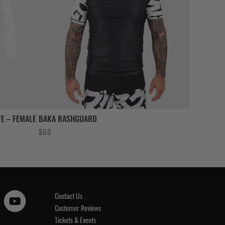
E – FEMALE
BAKA RASHGUARD
$
60
Contact Us
Customer Reviews
Tickets & Events