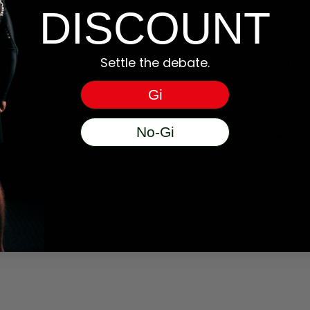
may have handed the parcel over to them 
DISCOUNT
be happy to help.
DO YOU SHIP TO MY COUNTRY?
Settle the debate.
We have dedicated US, Australia, Eur
Gi
sure you are on the correct store for 
No-Gi