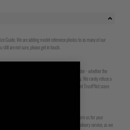
ize Guide. We are adding model reference photos to as many of our
 still are not sure, please get in touch.
ady to answer any issue you might have with your order - whether the
, or something is faulty - we are only an email away. We rarely refuse a
free or low-cost returns service. We have an excellent TrustPilot score
bout our customers.
DER?
racked service or another. Please check any emails from us for your
ck it. Please also check with your local / national delivery service, as we