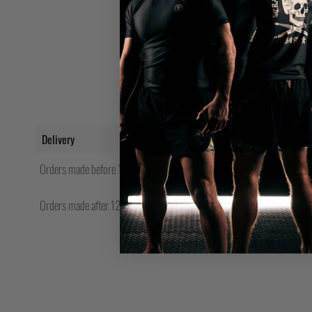
Delivery
Orders made before 12pm will be shipped same day.
Orders made after 12pm Friday will be shipped the following Monday.