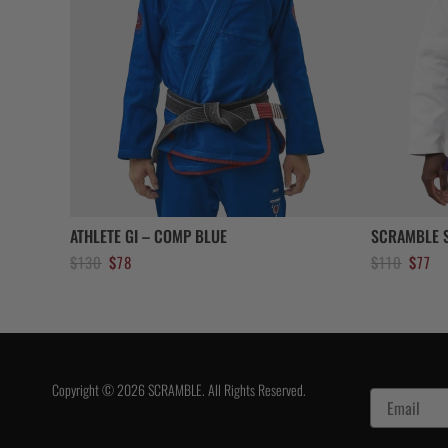
ATHLETE GI – COMP BLUE
SCRAMBLE S
Original
Current
Original
Cur
$
130
$
78
$
110
$
77
price
price
price
pri
was:
is:
was:
is:
$130.
$78.
$110.
$77
Copyright © 2026 SCRAMBLE. All Rights Reserved.