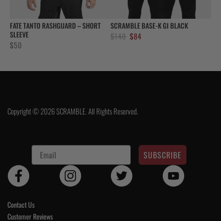
FATE TANTO RASHGUARD – SHORT
SCRAMBLE BASE-K GI BLACK
SLEEVE
Original
Current
$
140
$
84
$
50
price
price
was:
is:
$140.
$84.
Copyright © 2026 SCRAMBLE. All Rights Reserved.
SUBSCRIBE
Contact Us
Customer Reviews