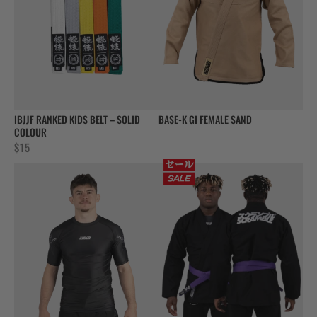
IBJJF RANKED KIDS BELT – SOLID
BASE-K GI FEMALE SAND
COLOUR
$
15