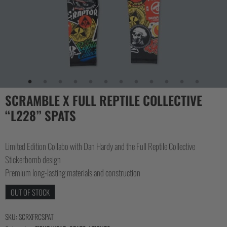
SCRAMBLE X FULL REPTILE COLLECTIVE
“L228” SPATS
Limited Edition Collabo with Dan Hardy and the Full Reptile Collective
Stickerbomb design
Premium long-lasting materials and construction
OUT OF STOCK
SKU:
SCRXFRCSPAT