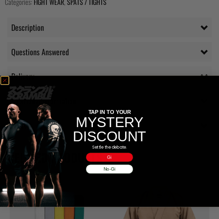
Categories:
FIGHT WEAR
,
SPATS / TIGHTS
Description
Questions Answered
Delivery
Additional information
TAP IN TO YOUR
MYSTERY
Reviews (0)
DISCOUNT
Settle the debate.
RELATED PRODUCTS
Gi
No-Gi