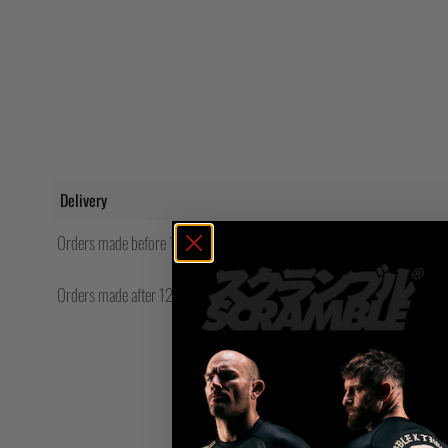
Delivery
Orders made before 12pm will be shipped same day.
Orders made after 12pm Friday will be shipped the following Monday.