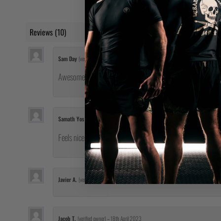
Reviews (10)
Sam Day
(verified owner)
–
5th January 2023
Awesome fit
Samath Yos
(verified owner)
–
21st February 2023
Feels nice putting it on! It looks cool too. I feel confident 
Javier A.
(verified owner)
–
17th April 2023
Jacob T.
(verified owner)
–
18th April 2023