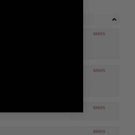
Rated
5
out
of 5
Rated
5
out
of 5
Rated
5
out
of 5