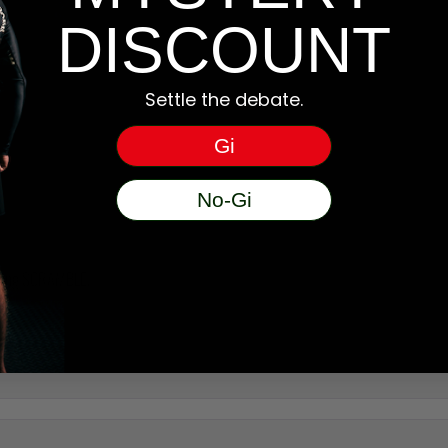
DISCOUNT
Settle the debate.
Gi
No-Gi
wearing SCRAMBLE.