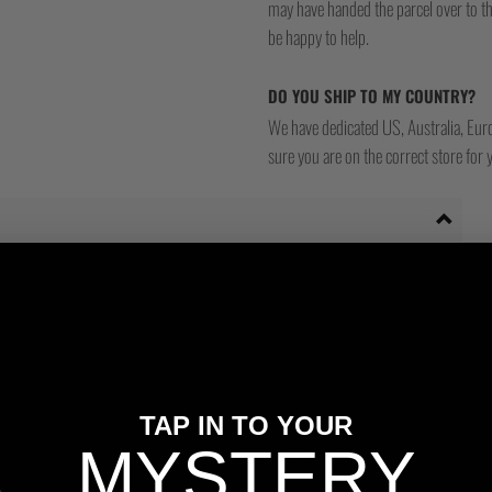
may have handed the parcel over to them 
be happy to help.
DO YOU SHIP TO MY COUNTRY?
We have dedicated US, Australia, Eur
sure you are on the correct store for 
TAP IN TO YOUR
MYSTERY