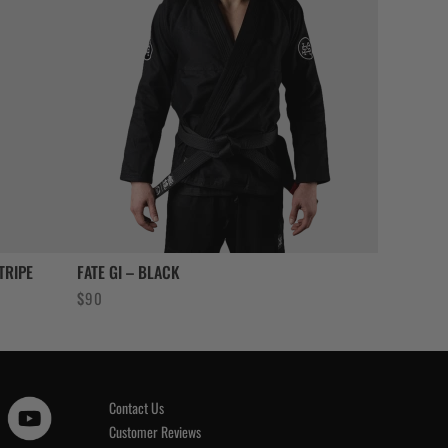
TRIPE
FATE GI – BLACK
$
90
Contact Us
Customer Reviews