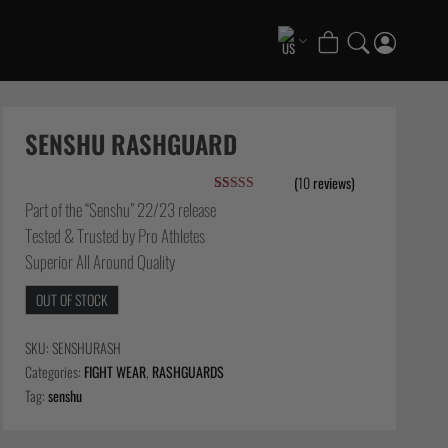
COLLECTIONS
Scramble x ThruDark “Enshu” Collection
SENSHU RASHGUARD
Scramble x Ethan Crelinsten
(
10
reviews)
1998 Fire & Ice Nogi Kit
Rated
10
5.00
Part of the “Senshu” 22/23 release
Hakata Shorts & Active Shorts
out of 5
Tested & Trusted by Pro Athletes
based on
Summer Jiujitsu T-Shirts
customer
Superior All Around Quality
ratings
Sukajan Nogi Range
OUT OF STOCK
FATE Gi and NoGi Range
Scramble Athlete Gi
SKU:
SENSHURASH
Tickets & Events
Categories:
FIGHT WEAR
,
RASHGUARDS
Tag:
senshu