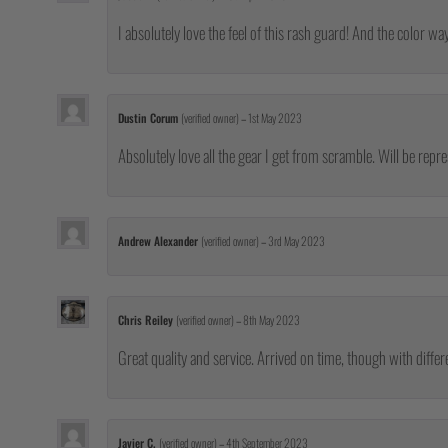
I absolutely love the feel of this rash guard! And the color wa
Dustin Corum
(verified owner)
–
1st May 2023
Absolutely love all the gear I get from scramble. Will be repr
Andrew Alexander
(verified owner)
–
3rd May 2023
Chris Reiley
(verified owner)
–
8th May 2023
Great quality and service. Arrived on time, though with differe
Javier C.
(verified owner)
–
4th September 2023