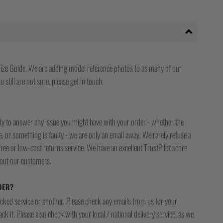
ize Guide. We are adding model reference photos to as many of our
 still are not sure, please get in touch.
ady to answer any issue you might have with your order - whether the
, or something is faulty - we are only an email away. We rarely refuse a
free or low-cost returns service. We have an excellent TrustPilot score
bout our customers.
DER?
racked service or another. Please check any emails from us for your
ck it. Please also check with your local / national delivery service, as we