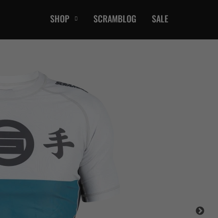
SHOP
SCRAMBLOG
SALE
CASUAL
T-Shirts
Hoods / Sweats
orts
Shorts
Jackets
ts
Accessories