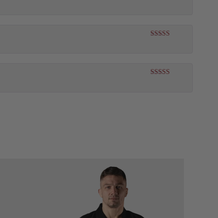
Rated
5
out
of 5
Rated
5
out
of 5
Rated
5
out
of 5