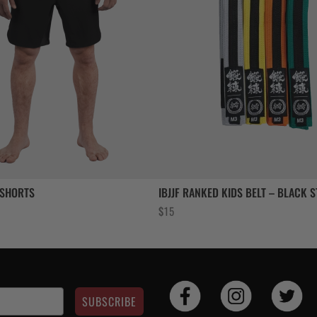
 SHORTS
IBJJF RANKED KIDS BELT – BLACK S
$
15
SUBSCRIBE