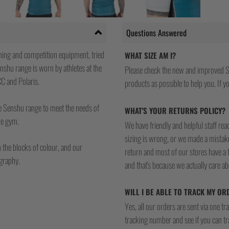
Questions Answered
ning and competition equipment, tried
WHAT SIZE AM I?
nshu range is worn by athletes at the
Please check the new and improved S
CC and Polaris.
products as possible to help you. If you
he Senshu range to meet the needs of
WHAT'S YOUR RETURNS POLICY?
the gym.
We have friendly and helpful staff re
sizing is wrong, or we made a mistake
n the blocks of colour, and our
return and most of our stores have a 
ography.
and that's because we actually care a
WILL I BE ABLE TO TRACK MY OR
Yes, all our orders are sent via one t
tracking number and see if you can tra