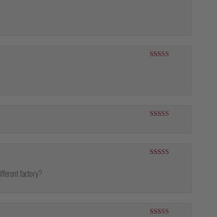
Rated
5
out
of 5
!
Rated
5
out
of 5
Rated
5
out
of 5
Rated
5
out
of 5
ifferent factory?