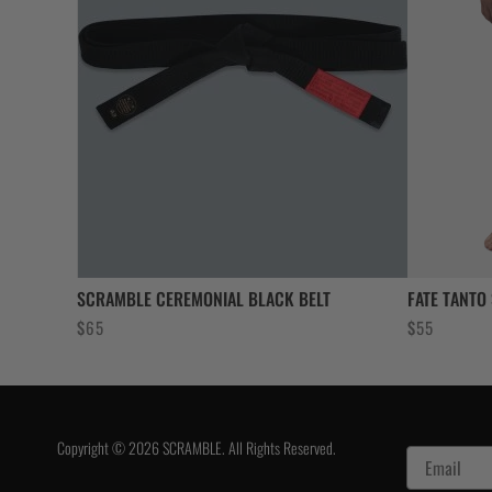
SCRAMBLE CEREMONIAL BLACK BELT
FATE TANTO
$
65
$
55
Copyright © 2026 SCRAMBLE. All Rights Reserved.