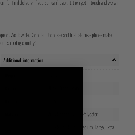
for final delivery. If you still can't track it, then get in touch and we will
opean, Worldwide, Canadian, Japanese and Irish stores - please make
your shipping country!
Additional information
Weight
0.2 kg
Black, Green, White
Colour
Unisex
Gender
20% Spandex, 80% Polyester
Material
Extra Small, Small, Medium, Large, Extra
Size
Large, XXL