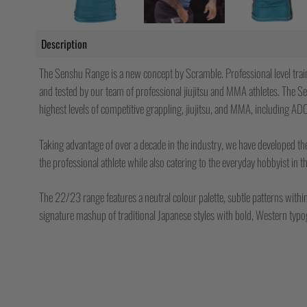
Description
The Senshu Range is a new concept by Scramble. Professional level trai
and tested by our team of professional jiujitsu and MMA athletes. The Se
highest levels of competitive grappling, jiujitsu, and MMA, including AD
Taking advantage of over a decade in the industry, we have developed t
the professional athlete while also catering to the everyday hobbyist in 
The 22/23 range features a neutral colour palette, subtle patterns withi
signature mashup of traditional Japanese styles with bold, Western typ