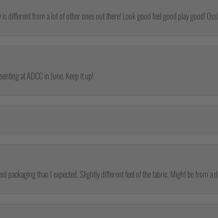
y is different from a lot of other ones out there! Look good feel good play good! Oss
esenting at ADCC in June. Keep it up!
nt packaging than I expected. Slightly different feel of the fabric. Might be from a d