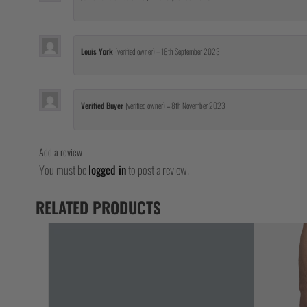
Louis York
(verified owner)
–
18th September 2023
Verified Buyer
(verified owner)
–
8th November 2023
Add a review
You must be
logged in
to post a review.
RELATED PRODUCTS