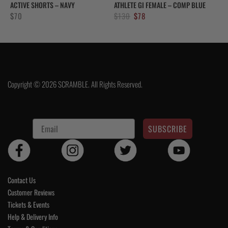
ACTIVE SHORTS – NAVY
ATHLETE GI FEMALE – COMP BLUE
Original
Current
$
70
$
130
$
78
price
price
was:
is:
$130.
$78.
Copyright © 2026 SCRAMBLE. All Rights Reserved.
SUBSCRIBE
Contact Us
Customer Reviews
Tickets & Events
Help & Delivery Info