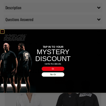
Description
Questions Answered
Delivery
Additional information
TAP IN TO YOUR
MYSTERY
Reviews (1)
DISCOUNT
Settle the debate.
RELATED PRODUCTS
Gi
No-Gi