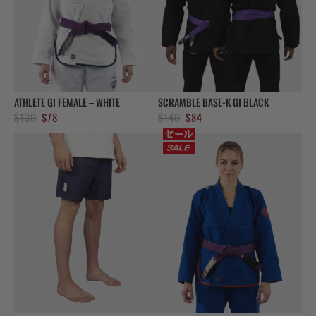
ATHLETE GI FEMALE – WHITE
SCRAMBLE BASE-K GI BLACK
Original
Current
Original
Current
$
130
$
78
$
140
$
84
price
price
price
price
was:
is:
was:
is:
$130.
$78.
$140.
$84.