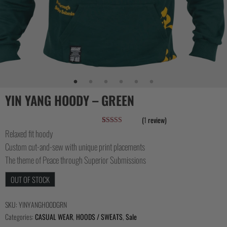
YIN YANG HOODY – GREEN
(
1
review)
Rated
1
5.00
Relaxed fit hoody
out of 5
Custom cut-and-sew with unique print placements
based on
customer
The theme of Peace through Superior Submissions
rating
OUT OF STOCK
SKU:
YINYANGHOODGRN
Categories:
CASUAL WEAR
,
HOODS / SWEATS
,
Sale