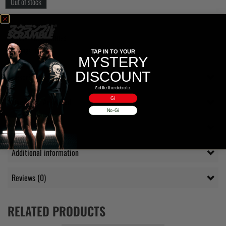
Out of stock
SKU:
MITSUBAG
Category:
ACCESSORIES
Tags:
bags
,
Toshi
TAP IN TO YOUR
MYSTERY
DISCOUNT
Description
Settle the debate.
Gi
Questions Answered
No-Gi
Delivery
Additional information
Reviews (0)
RELATED PRODUCTS