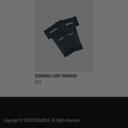
SCRAMBLE GRIP TRAINERS
$
35
Copyright © 2026 SCRAMBLE. All Rights Reserved.