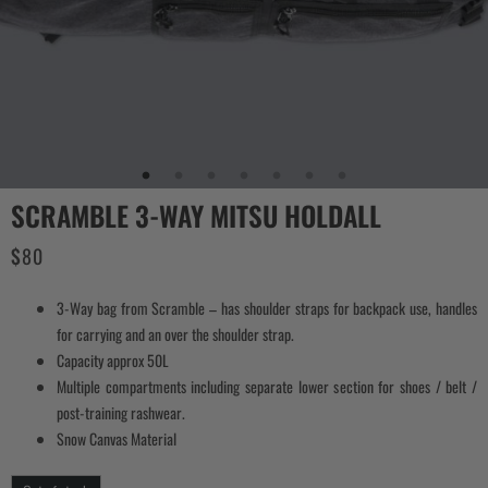
SCRAMBLE 3-WAY MITSU HOLDALL
$
80
3-Way bag from Scramble – has shoulder straps for backpack use, handles
for carrying and an over the shoulder strap.
Capacity approx 50L
Multiple compartments including separate lower section for shoes / belt /
post-training rashwear.
Snow Canvas Material