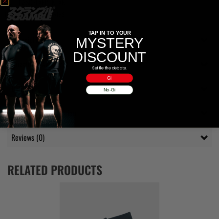
SKU:
JSXSCRFANPCKTAN
Category:
ACCESSORIES
TAP IN TO YOUR
Description
MYSTERY
DISCOUNT
Questions Answered
Settle the debate.
Gi
Delivery
No-Gi
Additional information
Reviews (0)
RELATED PRODUCTS