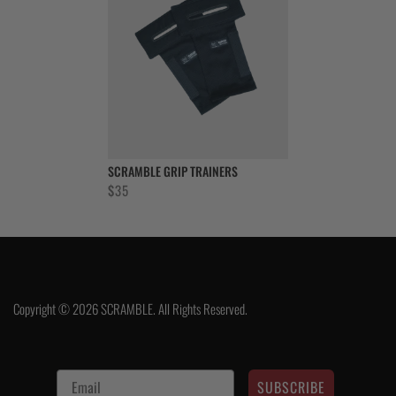
SCRAMBLE GRIP TRAINERS
$
35
Copyright © 2026 SCRAMBLE. All Rights Reserved.
SUBSCRIBE