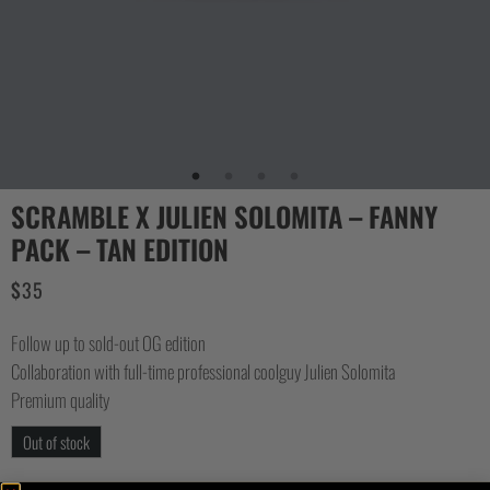
SCRAMBLE X JULIEN SOLOMITA – FANNY
PACK – TAN EDITION
$
35
Follow up to sold-out OG edition
Collaboration with full-time professional coolguy Julien Solomita
Premium quality
Out of stock